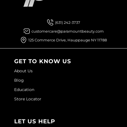
Facebook
Instagram
YouTube
Pinterest
TikTok
Sign Up For
Joico
Kenra Professional
(631) 242-3737
Keune
customercare@paramountbeauty.com
L'ANZA
125 Commerce Drive, Hauppauge NY 11788
LEAF & FLOWER
LOMA
GET TO KNOW US
Magic Sleek
About Us
Blog
Medd Max
Education
Milbon
Store Locator
Milbon GOLD
MOROCCANOIL
LET US HELP
NICKA K