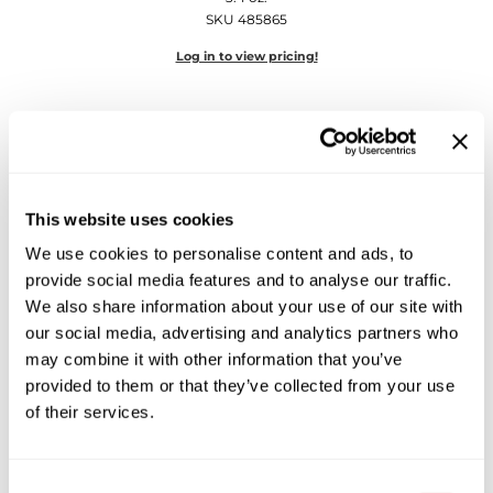
Diane
SKU 485865
Dukal
Log in to view pricing!
Dyson
eufora
FHI Heat
This website uses cookies
Framar
We use cookies to personalise content and ads, to
Framesi
provide social media features and to analyse our traffic.
Keune
We also share information about your use of our site with
Fromm
1922 by J.
M.
Keune Beard Oil
our social media, advertising and analytics partners who
1.7 Fl. Oz.
gama.professional
may combine it with other information that you’ve
SKU 485864
provided to them or that they’ve collected from your use
Gamma+
Log in to view pricing!
of their services.
GiGi
Goddess Maintenance Company
Consent