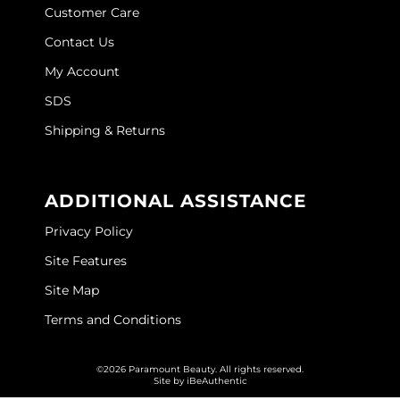
Customer Care
O&M
Contact Us
O2
My Account
Olivia Garden
SDS
Shipping & Returns
Peter Coppola
PRAVANA
ADDITIONAL ASSISTANCE
Product Club
Privacy Policy
pure brazilian
Site Features
Roux
Site Map
Salon Tech
Terms and Conditions
Saphira
©2026 Paramount Beauty. All rights reserved.
Schwarzkopf Professional
Site by
iBeAuthentic