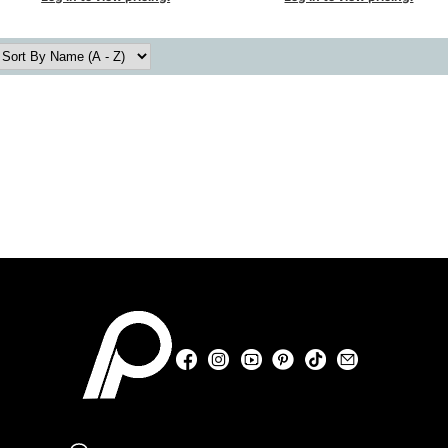
Facebook
Instagram
YouTube
Pinterest
TikTok
Sign Up For
Facebook
Instagram
YouTube
Pinterest
TikTok
Sign Up For