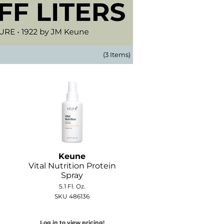
(3 Items)
Keune
Vital Nutrition Protein
Spray
5.1 Fl. Oz.
SKU 486136
Log in to view pricing!