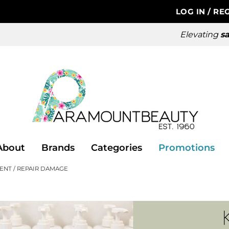
LOG IN
/
REG
Elevating
sa
About
Brands
Categories
Promotions
ENT
REPAIR DAMAGE