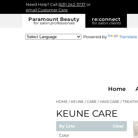
Need Help? Call
(631) 242-3737
or
email Customer Care
Paramount Beauty
re:
connect
for salon professionals
for salon clients
Powered by
Translate
Home
HOME
KEUNE
CARE
HAIR CARE
TREATM
KEUNE CARE
By Line
Clear
Color