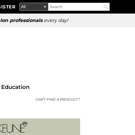
Search
Search
ISTER
Search
Type:
Site
lon professionals
every day!
Education
CAN'T FIND A PRODUCT?