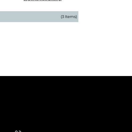
(3 Items)
 Our Newsletter
 Our Newsletter