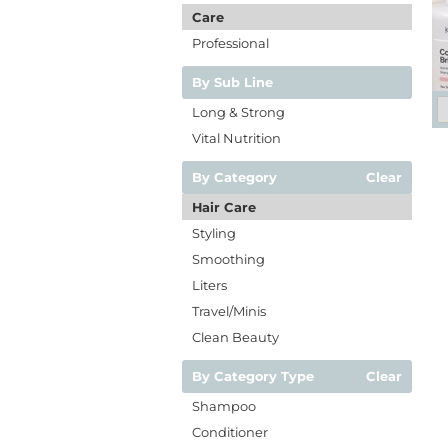
Care
Professional
By Sub Line
Long & Strong
Vital Nutrition
By Category
Clear
Hair Care
Styling
Smoothing
Liters
Travel/Minis
Clean Beauty
By Category Type
Clear
Shampoo
Conditioner