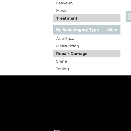
Leave-In
Mask
Treatment
By Subcategory Type
Clear
Anti-Frizz
Moisturizing
Repair Damage
Shine
Toning