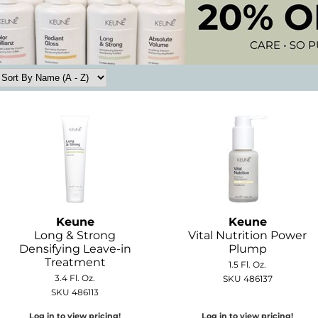
Keune
Keune
Long & Strong
Vital Nutrition Power
Densifying Leave-in
Plump
Treatment
1.5 Fl. Oz.
3.4 Fl. Oz.
SKU 486137
SKU 486113
Log in to view pricing!
Log in to view pricing!