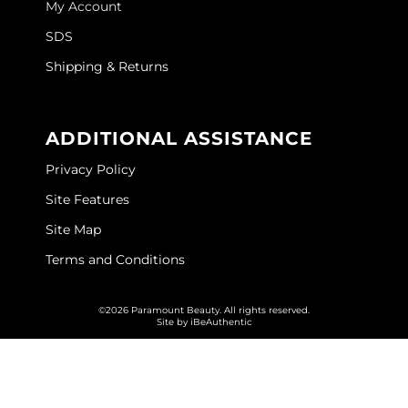
My Account
GOLDIE LOCKS
SDS
Graham Professional
Shipping & Returns
Grande Cosmetics
ADDITIONAL ASSISTANCE
Hair Art
Privacy Policy
HOT Tools
Site Features
Hotheads
Site Map
Hydrox
Terms and Conditions
Inked Glow
©2026 Paramount Beauty. All rights reserved.
Intrinsics
Site by
iBeAuthentic
ISO
Jatai