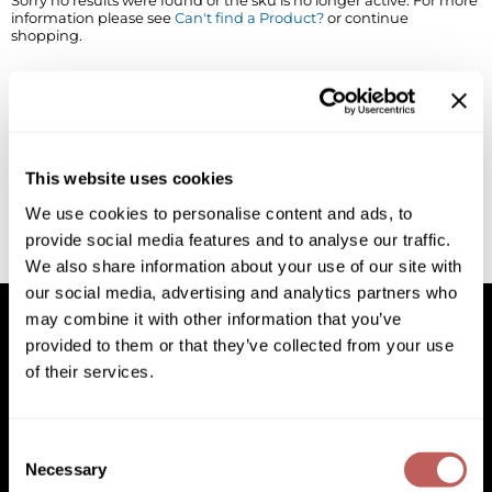
Sorry no results were found or the sku is no longer active. For more
information please see
Can't find a Product?
or continue
BlueCo Brands
Appliances
shopping.
BRAZILIAN BLOWOUT
Cosmetics
Burmax
Salon Accessories
Cameo
Salon Equipment
This website uses cookies
Clairol
Merchandising
We use cookies to personalise content and ads, to
provide social media features and to analyse our traffic.
Clubman
Men/​Barbering
We also share information about your use of our site with
Colortrak
Clean Beauty
our social media, advertising and analytics partners who
may combine it with other information that you’ve
Cricket
Paramount PPE
provided to them or that they’ve collected from your use
of their services.
CURL CLINIC+
Suite Deals
Facebook
Instagram
YouTube
Pinterest
TikTok
Sign Up For
Davines
Online Exclusives
Facebook
Instagram
YouTube
Pinterest
TikTok
Sign Up For
Consent
DevaCurl
Necessary
Selection