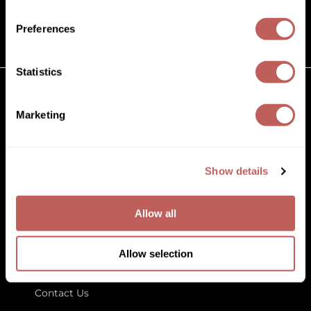
(631) 242-3737
Diane
customercare@paramountbeauty.com
Preferences
Dukal
125 Commerce Drive, Hauppauge NY 11788
Dyson
Statistics
eufora
GET TO KNOW US
Marketing
FHI Heat
About Us
Framar
Blog
Education
Show details
Framesi
Store Locator
Fromm
Allow all
gama.professional
LET US HELP
Gamma+
Allow selection
Customer Care
GiGi
Contact Us
Goddess Maintenance Company