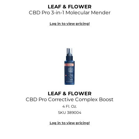
LEAF & FLOWER
CBD Pro 3-in-1 Molecular Mender
Log in to view pricing!
LEAF & FLOWER
CBD Pro Corrective Complex Boost
4 Fl. Oz.
SKU 389004
Log in to view pricing!