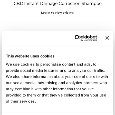
CBD Instant Damage Correction Shampoo
Sebastian
Log in to view pricing!
Sexy Hair
shibui
Skinsaver
Soft 'n Style
STMNT
This website uses cookies
StyleCraft
We use cookies to personalise content and ads, to
LEAF & FLOWER
provide social media features and to analyse our traffic.
Toppik PRO
CBD Instant Frizz Remedy
We also share information about your use of our site with
6 Fl. Oz.
our social media, advertising and analytics partners who
TwinTurbo
SKU 389007
may combine it with other information that you’ve
Verb
provided to them or that they’ve collected from your use
Log in to view pricing!
of their services.
VICIOUS CURL
Viviscal PRO