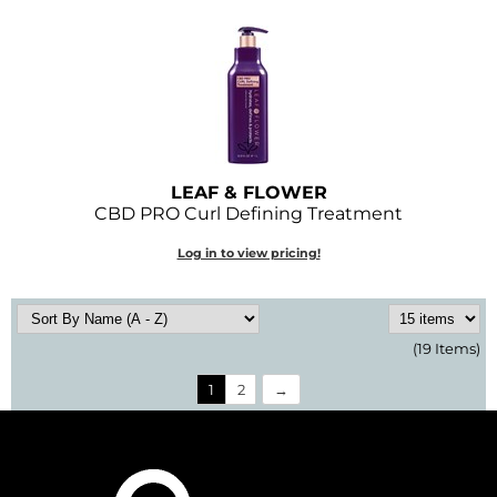
LEAF & FLOWER
CBD PRO Curl Defining Treatment
Log in to view pricing!
(19 Items)
1
2