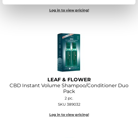
Log in to view pricing!
LEAF & FLOWER
CBD Instant Volume Shampoo/Conditioner Duo
Pack
2 pc.
SKU 389032
Log in to view pricing!