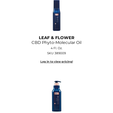
LEAF & FLOWER
CBD Phyto-Molecular Oil
4 Fl. Oz.
SKU 389009
Log in to view pricing!