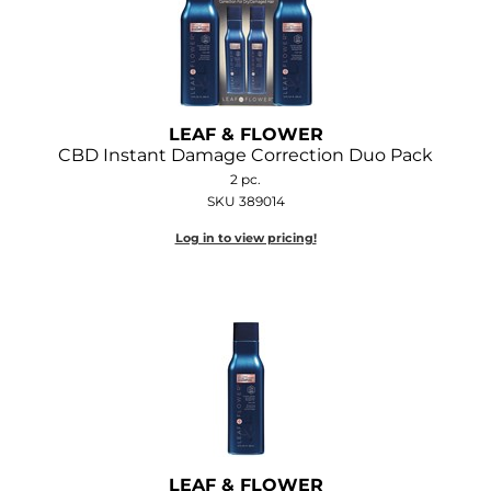
O&M
O2
Olivia Garden
LEAF & FLOWER
CBD Instant Damage Correction Duo Pack
Peter Coppola
2 pc.
SKU 389014
PRAVANA
Log in to view pricing!
Product Club
pure brazilian
Roux
Salon Tech
Saphira
Schwarzkopf Professional
LEAF & FLOWER