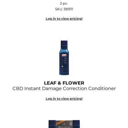
2 pc.
Joico
SKU 389111
Kenra Professional
Log in to view pricing!
Keune
L'ANZA
LEAF & FLOWER
LOMA
Magic Sleek
Medd Max
LEAF & FLOWER
CBD Instant Damage Correction Conditioner
Milbon
Log in to view pricing!
Milbon GOLD
MOROCCANOIL
NICKA K