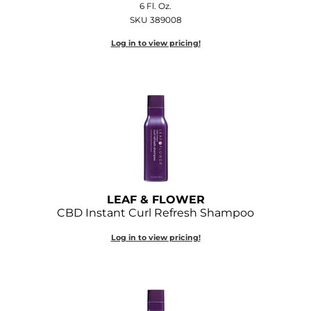
6 Fl. Oz.
Diane
SKU 389008
Dukal
Log in to view pricing!
Dyson
eufora
FHI Heat
Framar
Framesi
Fromm
LEAF & FLOWER
CBD Instant Curl Refresh Shampoo
gama.professional
Log in to view pricing!
Gamma+
GiGi
Goddess Maintenance Company