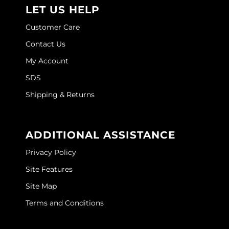
LET US HELP
Customer Care
Contact Us
My Account
SDS
Shipping & Returns
ADDITIONAL ASSISTANCE
Privacy Policy
Site Features
Site Map
Terms and Conditions