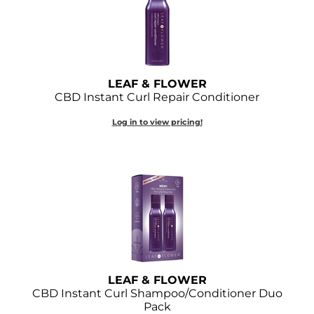
GOLDIE LOCKS
Graham Professional
Grande Cosmetics
LEAF & FLOWER
CBD Instant Curl Repair Conditioner
Hair Art
Log in to view pricing!
HOT Tools
Hotheads
Hydrox
Inked Glow
Intrinsics
ISO
LEAF & FLOWER
CBD Instant Curl Shampoo/Conditioner Duo
Jatai
Pack