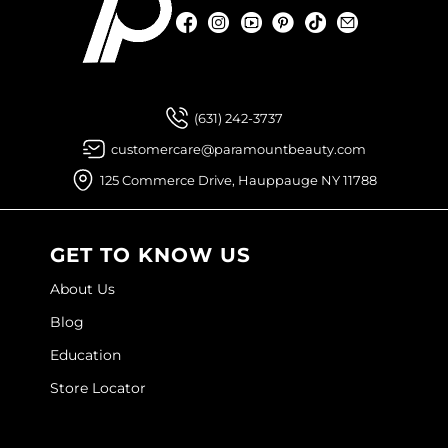
Facebook
Instagram
YouTube
Pinterest
TikTok
Sign Up For
Facebook
Instagram
YouTube
Pinterest
TikTok
Sign Up For
(631) 242-3737
customercare@paramountbeauty.com
125 Commerce Drive, Hauppauge NY 11788
GET TO KNOW US
About Us
Blog
Education
Store Locator