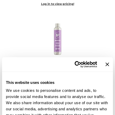
Diane
Log in to view pricing!
Dukal
Dyson
eufora
FHI Heat
Framar
PRAVANA
Framesi
Perfect Blonde Conditioner
10 Fl. Oz.
Fromm
SKU 756292
This website uses cookies
gama.professional
Log in to view pricing!
We use cookies to personalise content and ads, to
Gamma+
provide social media features and to analyse our traffic.
We also share information about your use of our site with
GiGi
our social media, advertising and analytics partners who
Goddess Maintenance Company