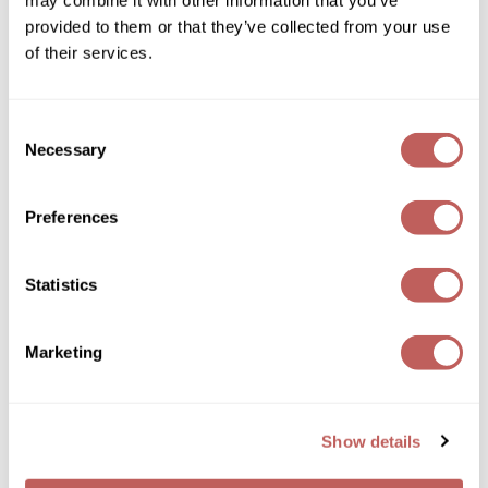
may combine it with other information that you’ve
provided to them or that they’ve collected from your use
GOLDIE LOCKS
of their services.
Graham Professional
Grande Cosmetics
PRAVANA
Consent
Repair Radiance Conditioner
Necessary
Selection
Hair Art
Log in to view pricing!
HOT Tools
Preferences
Hotheads
Statistics
Hydrox
Inked Glow
Marketing
Intrinsics
ISO
PRAVANA
Show details
Volume Vibrance Conditioner
Jatai
10 Fl. Oz.