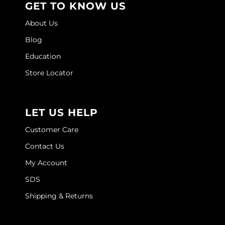
GET TO KNOW US
O&M
About Us
O2
Blog
Education
Olivia Garden
Store Locator
Peter Coppola
PRAVANA
LET US HELP
Product Club
Customer Care
pure brazilian
Contact Us
Roux
My Account
Salon Tech
SDS
Saphira
Shipping & Returns
Schwarzkopf Professional