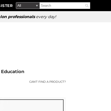
Search
Search
ISTER
Search
Type:
Site
lon professionals
every day!
Education
CAN'T FIND A PRODUCT?