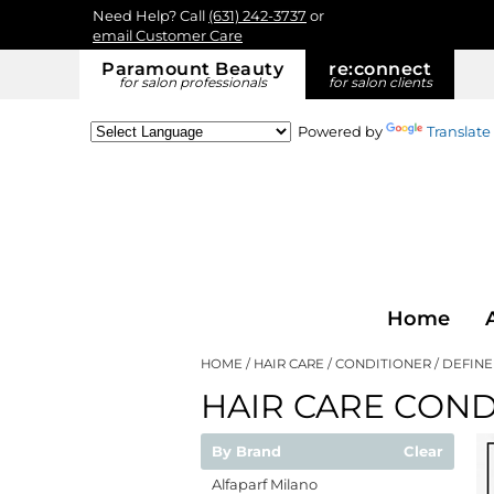
Need Help? Call
(631) 242-3737
or
email Customer Care
Paramount Beauty
re:
connect
for salon professionals
for salon clients
Powered by
Translate
Home
HOME
HAIR CARE
CONDITIONER
DEFINE
HAIR CARE COND
By Brand
Clear
Alfaparf Milano