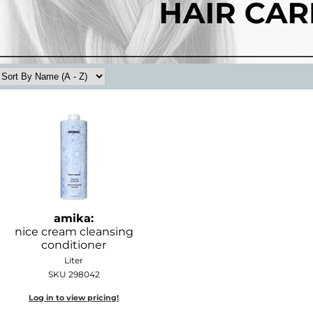
amika:
nice cream cleansing
conditioner
Liter
SKU 298042
Log in to view pricing!