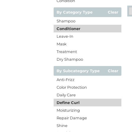
Condition
By Category Type
Clear
Shampoo
Conditioner
Leave-In
Mask
Treatment
Dry Shampoo
By Subcategory Type
Clear
Anti-Frizz
Color Protection
Daily Care
Define Curl
Moisturizing
Repair Damage
Shine