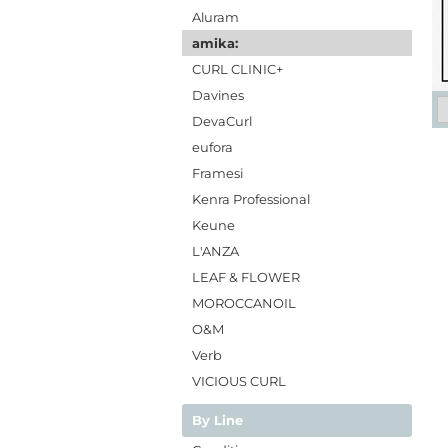
Aluram
amika:
CURL CLINIC+
Davines
DevaCurl
eufora
Framesi
Kenra Professional
Keune
L'ANZA
LEAF & FLOWER
MOROCCANOIL
O&M
Verb
VICIOUS CURL
By Line