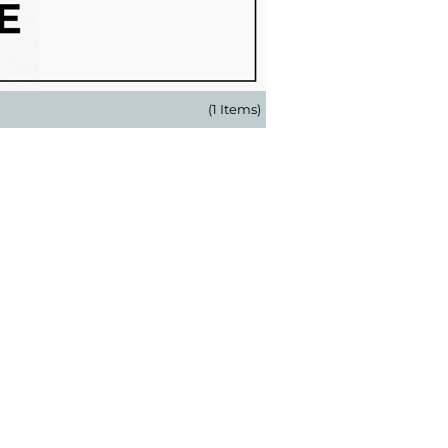
(1 Items)