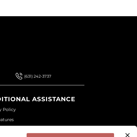
 Our Newsletter
 Our Newsletter
(631) 242-3737
ITIONAL ASSISTANCE
y Policy
eatures
ap