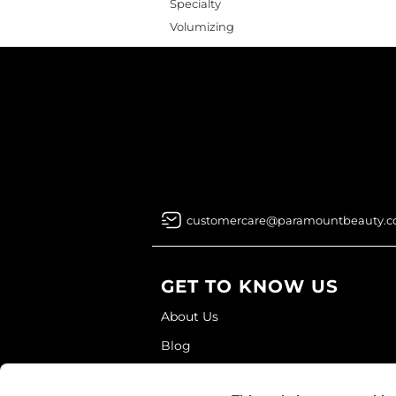
Specialty
Volumizing
customercare@paramountbeauty.
GET TO KNOW US
About Us
Blog
Education