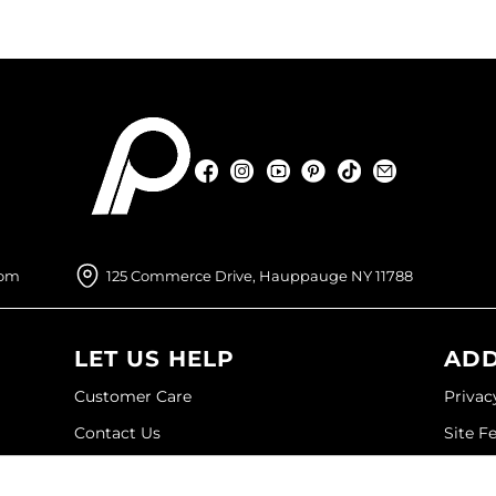
Facebook
Instagram
YouTube
Pinterest
TikTok
Sign Up For
Facebook
Instagram
YouTube
Pinterest
TikTok
Sign Up For
com
125 Commerce Drive, Hauppauge NY 11788
LET US HELP
ADD
Customer Care
Privac
Contact Us
Site F
My Account
Site M