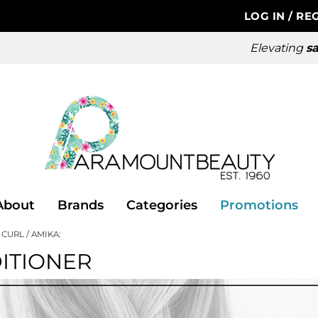
LOG IN
/
REG
Elevating
sa
About
Brands
Categories
Promotions
 CURL
AMIKA:
ITIONER