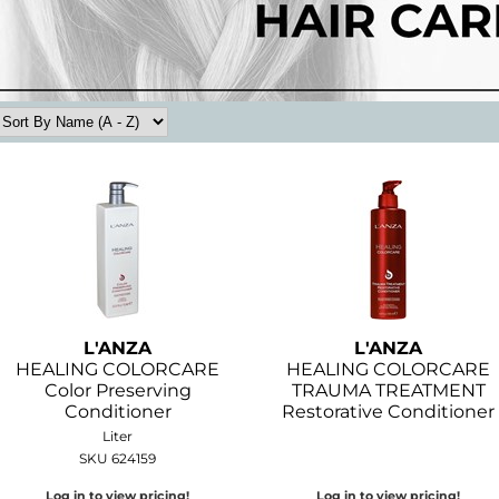
L'ANZA
L'ANZA
HEALING COLORCARE
HEALING COLORCARE
Color Preserving
TRAUMA TREATMENT
Conditioner
Restorative Conditioner
Liter
SKU 624159
Log in to view pricing!
Log in to view pricing!