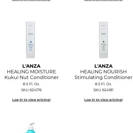
L'ANZA
L'ANZA
HEALING MOISTURE
HEALING NOURISH
Kukui Nut Conditioner
Stimulating Conditioner
8.5 Fl. Oz.
8.5 Fl. Oz.
SKU 624176
SKU 624181
Log in to view pricing!
Log in to view pricing!