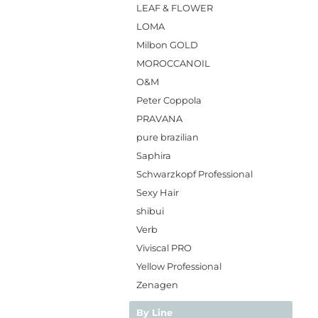
LEAF & FLOWER
LOMA
Milbon GOLD
MOROCCANOIL
O&M
Peter Coppola
PRAVANA
pure brazilian
Saphira
Schwarzkopf Professional
Sexy Hair
shibui
Verb
Viviscal PRO
Yellow Professional
Zenagen
By Line