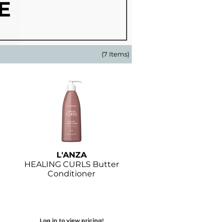
(7 Items)
L'ANZA
HEALING CURLS Butter
Conditioner
Log in to view pricing!