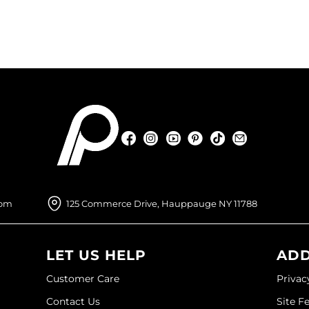
Facebook
Instagram
YouTube
Pinterest
TikTok
Sign Up For
Facebook
Instagram
YouTube
Pinterest
TikTok
Sign Up For
com
125 Commerce Drive, Hauppauge NY 11788
LET US HELP
ADD
Customer Care
Privac
Contact Us
Site F