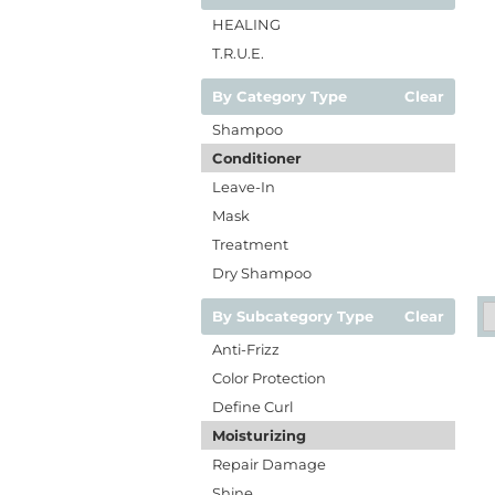
HEALING
T.R.U.E.
By Category Type
Clear
Shampoo
Conditioner
Leave-In
Mask
Treatment
Dry Shampoo
By Subcategory Type
Clear
Anti-Frizz
Color Protection
Define Curl
Moisturizing
Repair Damage
Shine