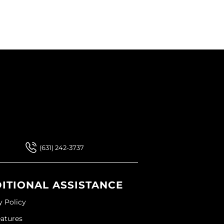
 Our Newsletter
 Our Newsletter
(631) 242-3737
ITIONAL ASSISTANCE
y Policy
eatures