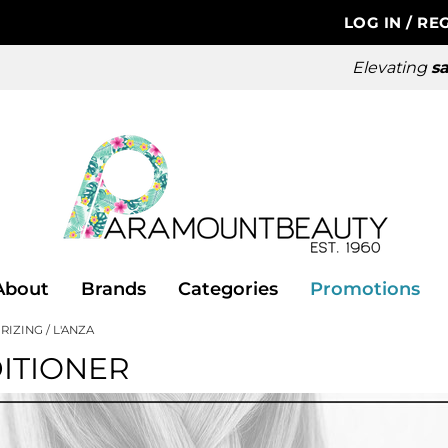
LOG IN
/
REG
Elevating
sa
About
Brands
Categories
Promotions
RIZING
L'ANZA
ITIONER