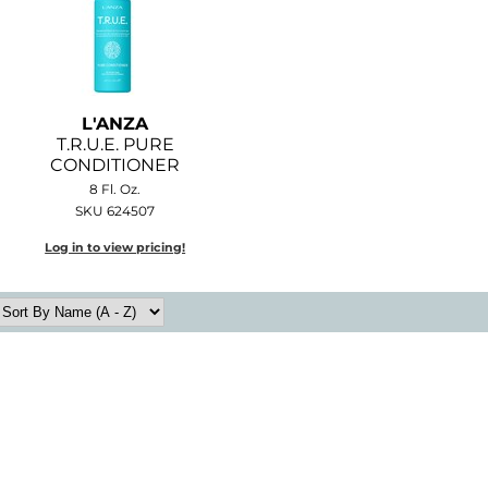
L'ANZA
T.
R.
U.
E.
PURE
CONDITIONER
8 Fl. Oz.
SKU 624507
Log in to view pricing!