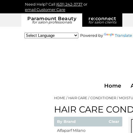
Need Help? Call
(631) 242-3737
or
email Customer Care
Paramount Beauty
re:
connect
for salon professionals
for salon clients
Powered by
Translate
Home
HOME
HAIR CARE
CONDITIONER
MOISTU
HAIR CARE COND
By Brand
Clear
Alfaparf Milano