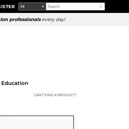
Search
Search
ISTER
Search
Type:
Site
lon professionals
every day!
Education
CAN'T FIND A PRODUCT?