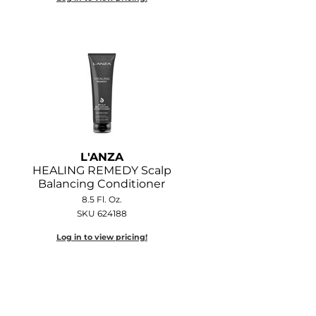
L'ANZA
HEALING REMEDY Scalp
Balancing Conditioner
8.5 Fl. Oz.
SKU 624188
Log in to view pricing!