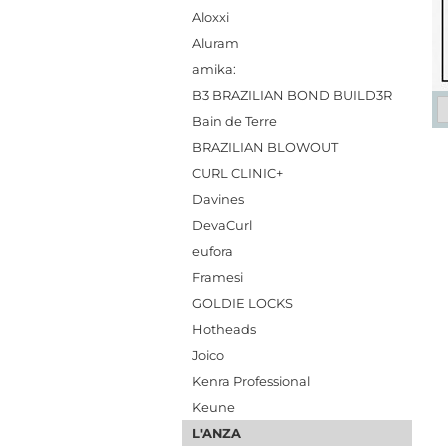
Aloxxi
Aluram
amika:
B3 BRAZILIAN BOND BUILD3R
Bain de Terre
BRAZILIAN BLOWOUT
CURL CLINIC+
Davines
DevaCurl
eufora
Framesi
GOLDIE LOCKS
Hotheads
Joico
Kenra Professional
Keune
L'ANZA