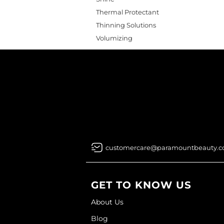
Thermal Protectant
Thinning Solutions
Volumizing
customercare@paramountbeauty.
GET TO KNOW US
About Us
Blog