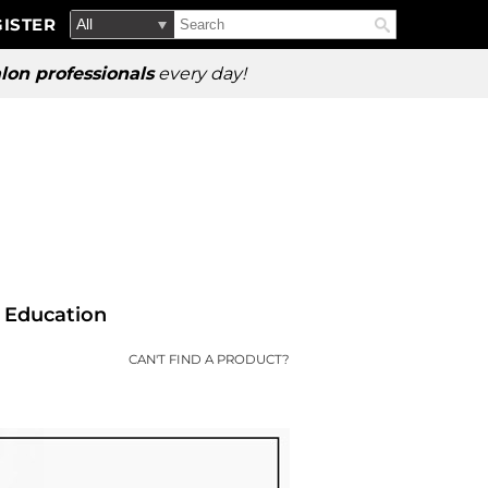
Search
Search
ISTER
Search
Type:
Site
lon professionals
every day!
Education
CAN'T FIND A PRODUCT?