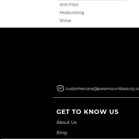
Anti-Frizz
Moisturizing
Shine
customercare@paramountbeauty.
GET TO KNOW US
About Us
Blog