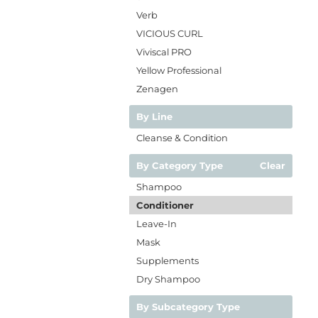
Verb
VICIOUS CURL
Viviscal PRO
Yellow Professional
Zenagen
By Line
Cleanse & Condition
By Category Type
Clear
Shampoo
Conditioner
Leave-In
Mask
Supplements
Dry Shampoo
By Subcategory Type