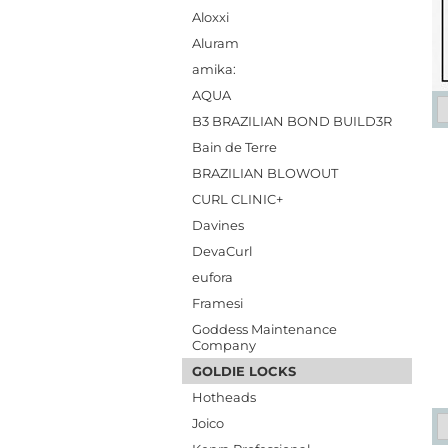
Aloxxi
Aluram
amika:
AQUA
B3 BRAZILIAN BOND BUILD3R
Bain de Terre
BRAZILIAN BLOWOUT
CURL CLINIC+
Davines
DevaCurl
eufora
Framesi
Goddess Maintenance
Company
GOLDIE LOCKS
Hotheads
Joico