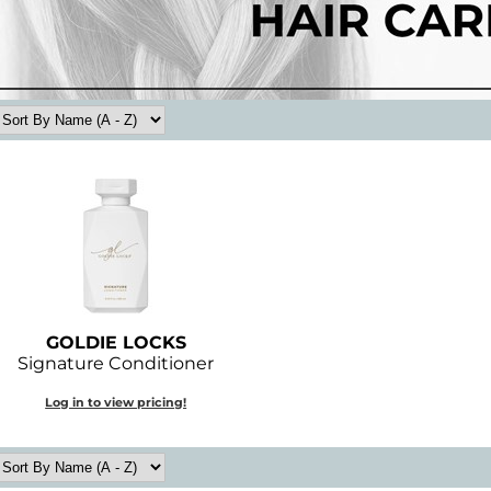
GOLDIE LOCKS
Signature Conditioner
Log in to view pricing!