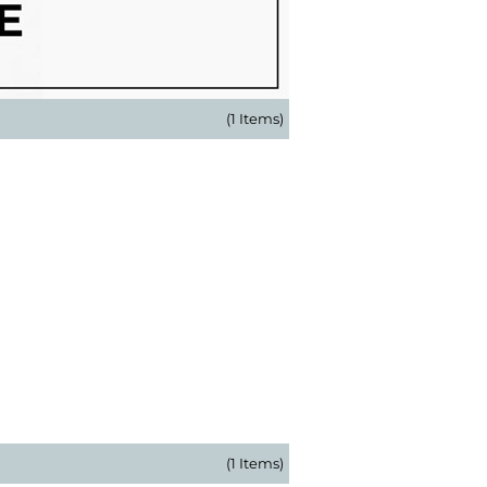
(1 Items)
(1 Items)