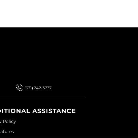
 Our Newsletter
 Our Newsletter
(631) 242-3737
ITIONAL ASSISTANCE
y Policy
eatures