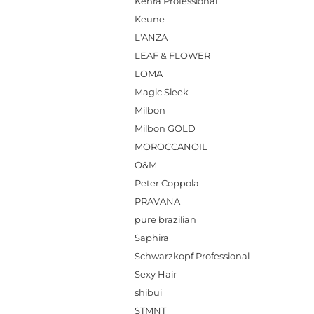
Kenra Professional
Keune
L'ANZA
LEAF & FLOWER
LOMA
Magic Sleek
Milbon
Milbon GOLD
MOROCCANOIL
O&M
Peter Coppola
PRAVANA
pure brazilian
Saphira
Schwarzkopf Professional
Sexy Hair
shibui
STMNT