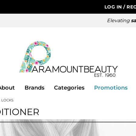
LOG IN
/
REG
Elevating
sa
About
Brands
Categories
Promotions
 LOCKS
ITIONER