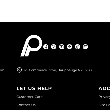
Facebook
Instagram
YouTube
Pinterest
TikTok
Sign Up For
Facebook
Instagram
YouTube
Pinterest
TikTok
Sign Up For
com
125 Commerce Drive, Hauppauge NY 11788
LET US HELP
ADD
Customer Care
Privac
Contact Us
Site F