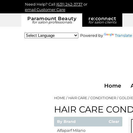
Need Help? Call
(631) 242-3737
or
email Customer Care
Paramount Beauty
re:
connect
for salon professionals
for salon clients
Powered by
Translate
Home
HOME
HAIR CARE
CONDITIONER
GOLDIE
HAIR CARE COND
By Brand
Clear
Alfaparf Milano