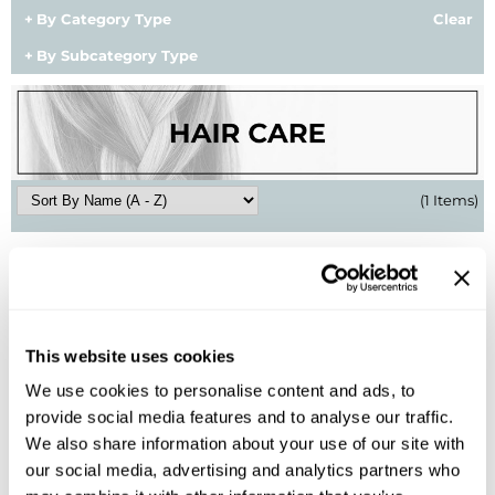
By Category Type
Clear
BlueCo Brands
Appliances
By Subcategory Type
BRAZILIAN BLOWOUT
Cosmetics
Burmax
Salon Accessories
Cameo
Salon Equipment
(1 Items)
Clairol
Merchandising
Clubman
Men/​Barbering
Colortrak
Clean Beauty
Cricket
Paramount PPE
This website uses cookies
CURL CLINIC+
Suite Deals
We use cookies to personalise content and ads, to
provide social media features and to analyse our traffic.
Davines
Online Exclusives
Aloxxi
We also share information about your use of our site with
Dry Shampoo
DevaCurl
our social media, advertising and analytics partners who
4.5 Fl. Oz.