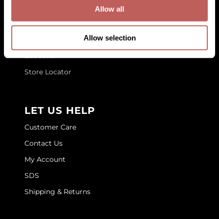
GET TO KNOW US
Allow all
GOLDIE LOCKS
About Us
Graham Professional
Allow selection
Blog
Grande Cosmetics
Education
Store Locator
Hair Art
HOT Tools
LET US HELP
Hotheads
Customer Care
Hydrox
Contact Us
Inked Glow
My Account
Intrinsics
SDS
ISO
Shipping & Returns
Jatai