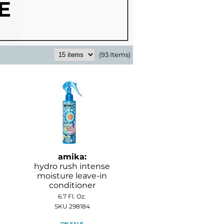
(93 Items)
amika:
hydro rush intense
moisture leave-in
conditioner
6.7 Fl. Oz.
SKU 298184
ON SALE