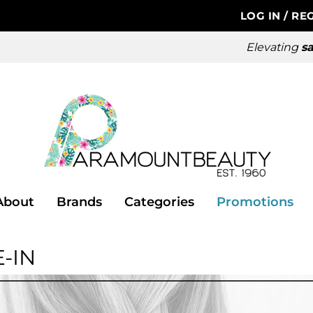
LOG IN
/
REG
Elevating
sa
About
Brands
Categories
Promotions
-IN