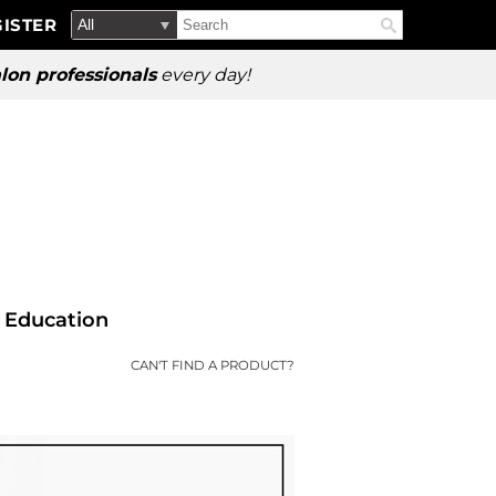
Search
Search
ISTER
Search
Type:
Site
lon professionals
every day!
Education
CAN'T FIND A PRODUCT?