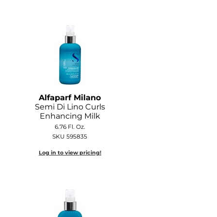
Alfaparf Milano
Semi Di Lino Curls
Enhancing Milk
6.76 Fl. Oz.
SKU 595835
Log in to view pricing!