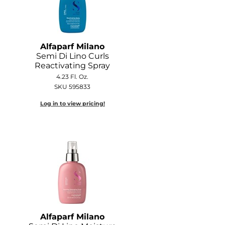
Alfaparf Milano
Semi Di Lino Curls
Reactivating Spray
4.23 Fl. Oz.
SKU 595833
Log in to view pricing!
Alfaparf Milano