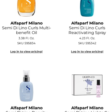
Alfaparf Milano
Alfaparf Milano
Semi Di Lino Curls Multi-
Semi Di Lino Curls
benefit Oil
Reactivating Spray
3.38 Fl. Oz.
4.23 Fl. Oz.
SKU 595834
SKU 595342
Log in to view pricing!
Log in to view pricing!
Alfaparf Milano
Alfaparf Milano