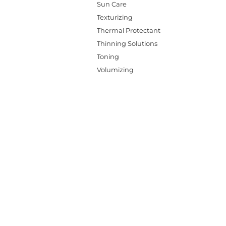
Sun Care
Texturizing
Thermal Protectant
Thinning Solutions
Toning
Volumizing