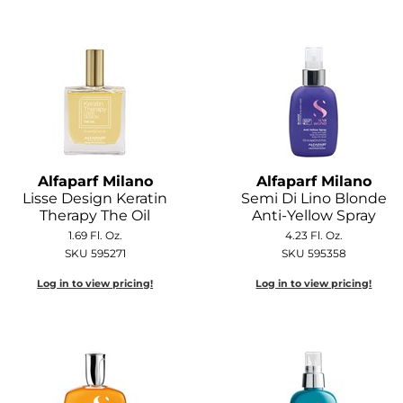
Alfaparf Milano
Alfaparf Milano
Lisse Design Keratin
Semi Di Lino Blonde
Therapy The Oil
Anti-Yellow Spray
1.69 Fl. Oz.
4.23 Fl. Oz.
SKU 595271
SKU 595358
Log in to view pricing!
Log in to view pricing!