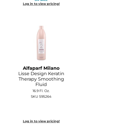
Log in to view pricing!
Alfaparf Milano
Lisse Design Keratin
Therapy Smoothing
Fluid
16.9 Fl. Oz.
SKU 595264
Log in to view pricing!