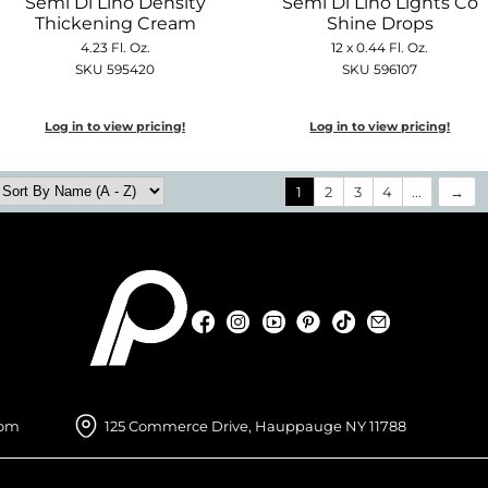
Semi Di Lino Density
Semi Di Lino Lights Co
Thickening Cream
Shine Drops
4.23 Fl. Oz.
12 x 0.44 Fl. Oz.
SKU 595420
SKU 596107
Log in to view pricing!
Log in to view pricing!
1
2
3
4
...
Facebook
Instagram
YouTube
Pinterest
TikTok
Sign Up For
Facebook
Instagram
YouTube
Pinterest
TikTok
Sign Up For
com
125 Commerce Drive, Hauppauge NY 11788