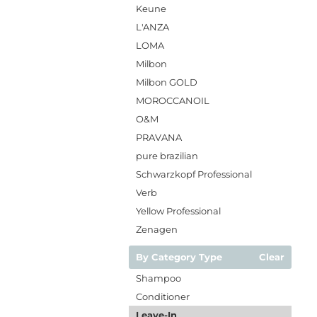
Keune
L'ANZA
LOMA
Milbon
Milbon GOLD
MOROCCANOIL
O&M
PRAVANA
pure brazilian
Schwarzkopf Professional
Verb
Yellow Professional
Zenagen
By Category Type
Clear
Shampoo
Conditioner
Leave-In