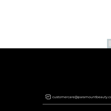
customercare@paramountbeauty.