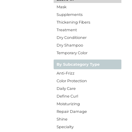
Mask
Supplements
Thickening Fibers
Treatment
Dry Conditioner
Dry Shampoo
Temporary Color
By Subcategory Type
Anti-Frizz
Color Protection
Daily Care
Define Curl
Moisturizing
Repair Damage
Shine
Specialty