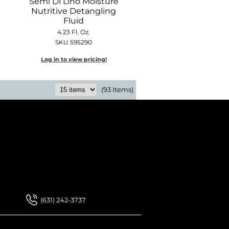
Semi Di Lino Moisture
Nutritive Detangling
Fluid
4.23 Fl. Oz.
SKU 595290
Log in to view pricing!
(93 Items)
 Our Newsletter
 Our Newsletter
(631) 242-3737