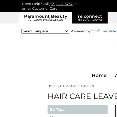
Need Help? Call
(631) 242-3737
or
email Customer Care
Paramount Beauty
re:
connect
for salon professionals
for salon clients
Powered by
Translate
Home
HOME
HAIR CARE
LEAVE-IN
HAIR CARE LEAVE
By Type