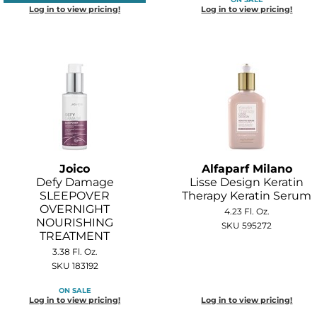
Log in to view pricing!
Log in to view pricing!
Joico
Alfaparf Milano
Defy Damage
Lisse Design Keratin
SLEEPOVER
Therapy Keratin Serum
OVERNIGHT
4.23 Fl. Oz.
NOURISHING
SKU 595272
TREATMENT
3.38 Fl. Oz.
SKU 183192
ON SALE
Log in to view pricing!
Log in to view pricing!