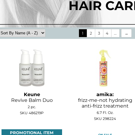
1
2
3
4
...
Keune
amika:
Revive Balm Duo
frizz-me-not hydrating
anti-frizz treatment
2 pc.
6.7 Fl. Oz.
SKU 486219P
SKU 298224
PROMOTIONAL ITEM
ON SALE