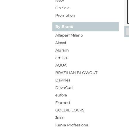
New
On Sale
Promotion
By Brand
Alfaparf Milano
Aloxxi
Aluram
amika:
AQUA
BRAZILIAN BLOWOUT
Davines
DevaCurl
eufora
Framesi
GOLDIE LOCKS
Joico
Kenra Professional