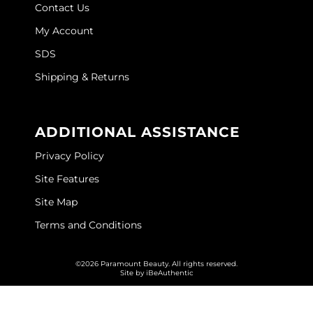
Contact Us
O&M
My Account
O2
SDS
Shipping & Returns
Olivia Garden
Peter Coppola
ADDITIONAL ASSISTANCE
PRAVANA
Privacy Policy
Product Club
Site Features
pure brazilian
Site Map
Roux
Terms and Conditions
Salon Tech
©2026 Paramount Beauty. All rights reserved.
Saphira
Site by
iBeAuthentic
Schwarzkopf Professional