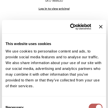
SKU 988630
Diane
Log in to view pricing!
Dukal
Dyson
eufora
FHI Heat
This website uses cookies
Framar
We use cookies to personalise content and ads, to
provide social media features and to analyse our traffic.
Framesi
Framesi
We also share information about your use of our site with
Morphosis Repair Velvet
our social media, advertising and analytics partners who
Fromm
3.4 Fl. Oz.
may combine it with other information that you’ve
SKU 988702
gama.professional
provided to them or that they’ve collected from your use
of their services.
Log in to view pricing!
Gamma+
GiGi
Consent
Goddess Maintenance Company
Necessary