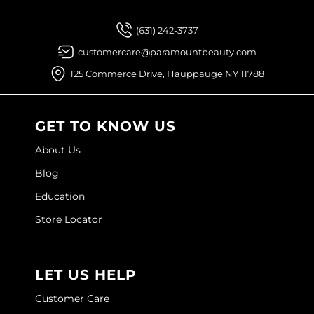
Joico
(631) 242-3737
Kenra Professional
customercare@paramountbeauty.com
Keune
125 Commerce Drive, Hauppauge NY 11788
L'ANZA
LEAF & FLOWER
GET TO KNOW US
LOMA
About Us
Blog
Magic Sleek
Education
Medd Max
Store Locator
Milbon
Milbon GOLD
LET US HELP
MOROCCANOIL
Customer Care
NICKA K