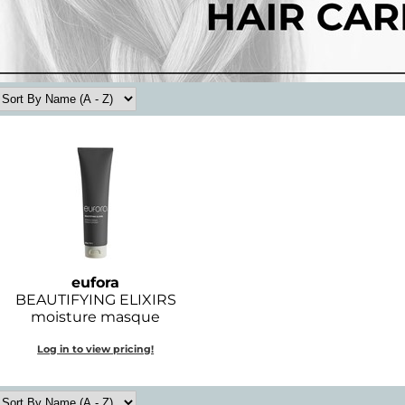
eufora
BEAUTIFYING ELIXIRS
moisture masque
Log in to view pricing!