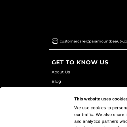
customercare@paramountbeauty.
GET TO KNOW US
About Us
Blog
Education
This website uses cookie
Store Locator
We use cookies to personal
our traffic. We also share 
and analytics partners who