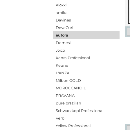
Aloxxi
amika:
Davines
DevaCurl
eufora
Framesi
Joico
Kenra Professional
Keune
L'ANZA
Milbon GOLD
MOROCCANOIL
PRAVANA
pure brazilian
Schwarzkopf Professional
Verb
Yellow Professional