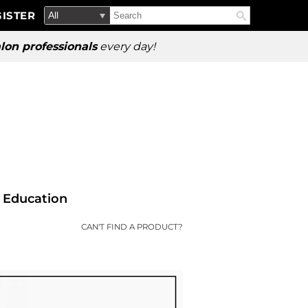
Search
Search
ISTER
Search
Type:
Site
lon professionals
every day!
Education
CAN'T FIND A PRODUCT?