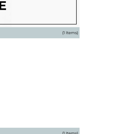
(1 Items)
(1 Items)