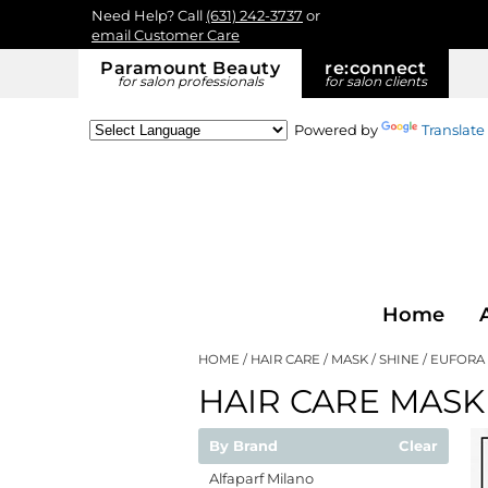
Need Help? Call
(631) 242-3737
or
email Customer Care
Paramount Beauty
re:
connect
for salon professionals
for salon clients
Powered by
Translate
Home
HOME
HAIR CARE
MASK
SHINE
EUFORA
HAIR CARE MASK
By Brand
Clear
Alfaparf Milano