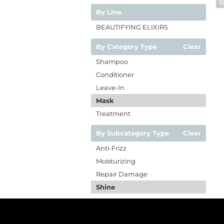
By Line
BEAUTIFYING ELIXIRS
By Category Type
Clear
Shampoo
Conditioner
Leave-In
Mask
Treatment
By Subcategory Type
Clear
Anti-Frizz
Moisturizing
Repair Damage
Shine