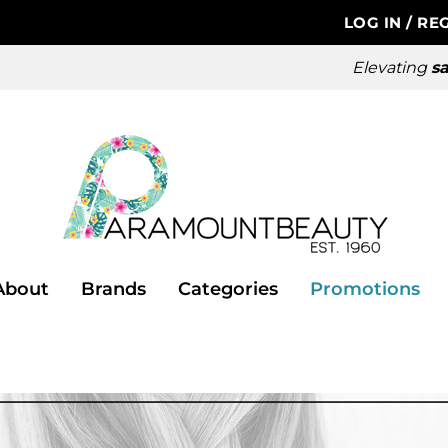
LOG IN
/
REG
Elevating
sa
About
Brands
Categories
Promotions