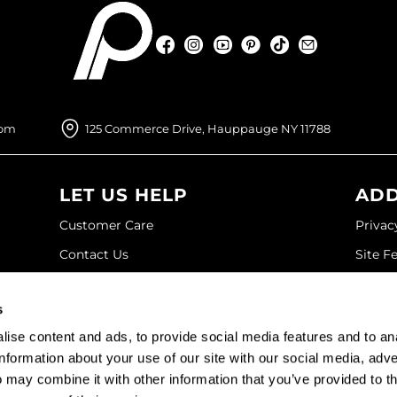
Facebook
Instagram
YouTube
Pinterest
TikTok
Sign Up For
Facebook
Instagram
YouTube
Pinterest
TikTok
Sign Up For
com
125 Commerce Drive, Hauppauge NY 11788
LET US HELP
ADD
Customer Care
Privac
Contact Us
Site F
My Account
Site M
s
SDS
Terms 
ise content and ads, to provide social media features and to an
Shipping & Returns
information about your use of our site with our social media, adve
 may combine it with other information that you’ve provided to t
©2026 Paramount Beauty. All rights reserved.