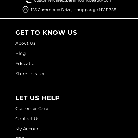
125 Commerce Drive, Hauppauge NY 11788
O&M
O2
GET TO KNOW US
Olivia Garden
About Us
Peter Coppola
Blog
PRAVANA
Education
Product Club
Store Locator
pure brazilian
Roux
LET US HELP
Salon Tech
Customer Care
Contact Us
Saphira
My Account
Schwarzkopf Professional