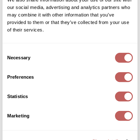
our social media, advertising and analytics partners who
GOLDIE LOCKS
may combine it with other information that you’ve
provided to them or that they’ve collected from your use
Graham Professional
of their services.
Grande Cosmetics
Hair Art
Consent
Kenra Professional
Nourishing Masque
Necessary
Selection
HOT Tools
5.1 Fl. Oz.
Hotheads
SKU 420018
Preferences
Log in to view pricing!
Hydrox
Inked Glow
Statistics
Intrinsics
Marketing
ISO
Jatai