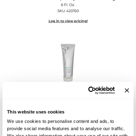
Diane
6 Fl. Oz.
SKU 420150
Dukal
Log in to view pricing!
Dyson
eufora
FHI Heat
Framar
Framesi
Fromm
Kenra Professional
Kenra Platinum Restorative Reconstructor
gama.professional
6 Fl. Oz.
SKU 420096
Gamma+
This website uses cookies
Log in to view pricing!
We use cookies to personalise content and ads, to
GiGi
provide social media features and to analyse our traffic.
Goddess Maintenance Company
We also share information about your use of our site with