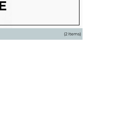
(2 Items)