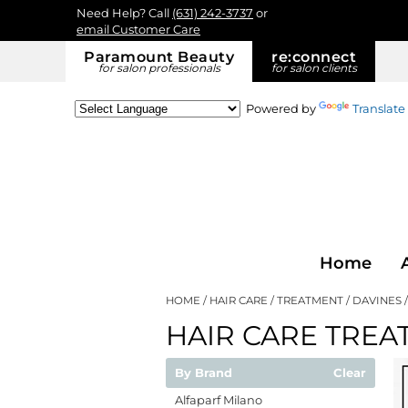
Need Help? Call
(631) 242-3737
or
email Customer Care
Paramount Beauty
re:
connect
for salon professionals
for salon clients
Powered by
Translate
Home
HOME
HAIR CARE
TREATMENT
DAVINES
HAIR CARE TREA
By Brand
Clear
Alfaparf Milano