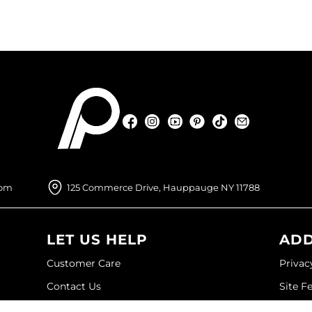
Facebook
Instagram
YouTube
Pinterest
TikTok
Sign Up For
Facebook
Instagram
YouTube
Pinterest
TikTok
Sign Up For
com
125 Commerce Drive, Hauppauge NY 11788
LET US HELP
ADD
Customer Care
Privac
Contact Us
Site F
My Account
Site M