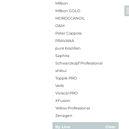
Milbon
Milbon GOLD
MOROCCANOIL
O&M
Peter Coppola
PRAVANA
pure brazilian
Saphira
Schwarzkopf Professional
shibui
Toppik PRO
Verb
Viviscal PRO
XFusion
Yellow Professional
Zenagen
By Line
Clear