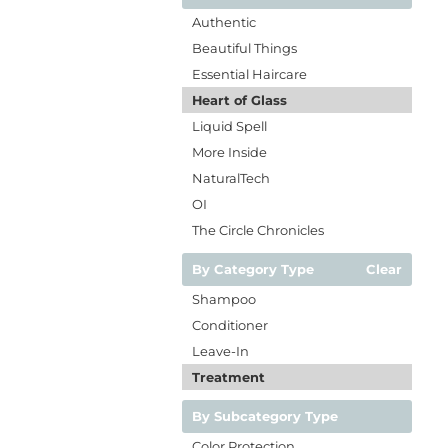
Authentic
Beautiful Things
Essential Haircare
Heart of Glass
Liquid Spell
More Inside
NaturalTech
OI
The Circle Chronicles
By Category Type
Clear
Shampoo
Conditioner
Leave-In
Treatment
By Subcategory Type
Color Protection