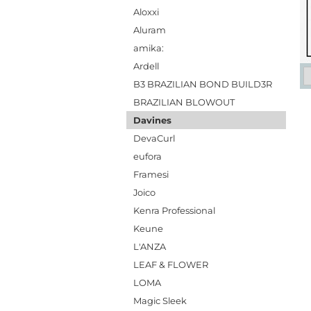
Aloxxi
Aluram
amika:
Ardell
B3 BRAZILIAN BOND BUILD3R
BRAZILIAN BLOWOUT
Davines
DevaCurl
eufora
Framesi
Joico
Kenra Professional
Keune
L'ANZA
LEAF & FLOWER
LOMA
Magic Sleek