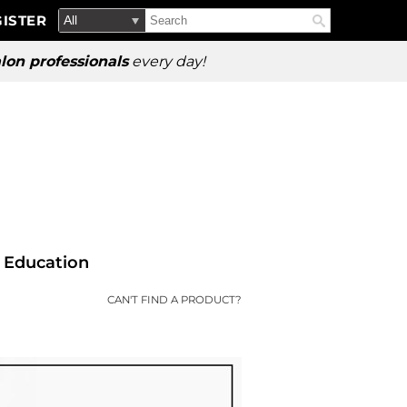
Search
Search
ISTER
Search
Type:
Site
lon professionals
every day!
Education
CAN'T FIND A PRODUCT?