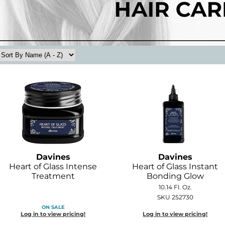
Davines
Davines
Heart of Glass Intense
Heart of Glass Instant
Treatment
Bonding Glow
10.14 Fl. Oz.
SKU 252730
ON SALE
Log in to view pricing!
Log in to view pricing!