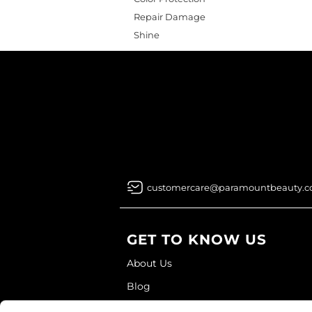
Repair Damage
Shine
customercare@paramountbeauty.
GET TO KNOW US
About Us
Blog
Education