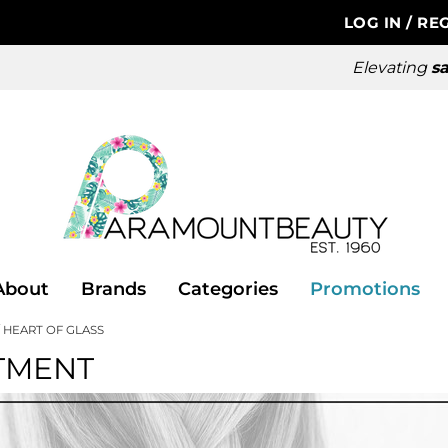
LOG IN
/
REG
Elevating
sa
About
Brands
Categories
Promotions
HEART OF GLASS
TMENT