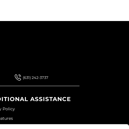
 Our Newsletter
 Our Newsletter
(631) 242-3737
ITIONAL ASSISTANCE
y Policy
eatures
ap