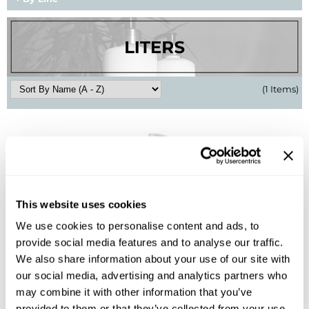
BlueCo Brands
Appliances
BRAZILIAN BLOWOUT
Cosmetics
Burmax
Salon Accessories
(1 Items)
Cameo
Salon Equipment
Clairol
Merchandising
Clubman
Men/​Barbering
Colortrak
Clean Beauty
This website uses cookies
Cricket
Paramount PPE
We use cookies to personalise content and ads, to
B3 BRAZILIAN BOND BUILD3R
CURL CLINIC+
Suite Deals
provide social media features and to analyse our traffic.
Demi Permanent Conditioner
We also share information about your use of our site with
Davines
Online Exclusives
Liter
our social media, advertising and analytics partners who
SKU 852099
DevaCurl
may combine it with other information that you’ve
Log in to view pricing!
provided to them or that they’ve collected from your use