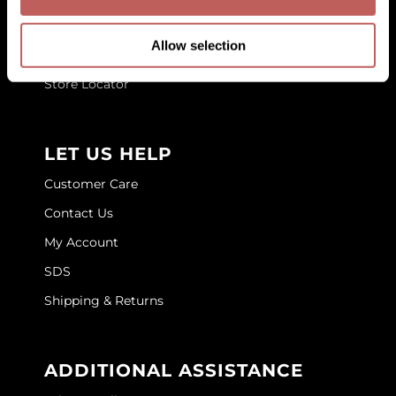
Blog
GOLDIE LOCKS
Allow selection
Education
Graham Professional
Store Locator
Grande Cosmetics
Hair Art
LET US HELP
HOT Tools
Customer Care
Hotheads
Contact Us
Hydrox
My Account
Inked Glow
SDS
Shipping & Returns
Intrinsics
ISO
ADDITIONAL ASSISTANCE
Jatai