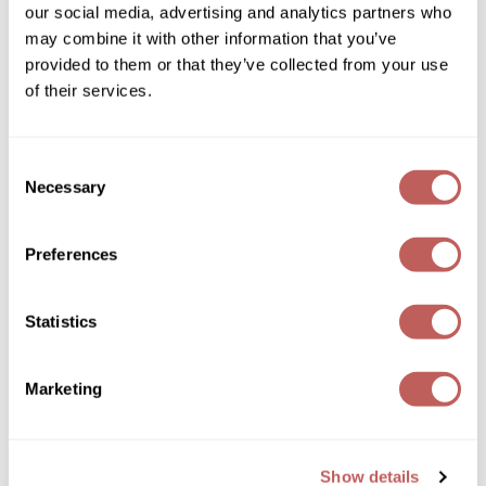
our social media, advertising and analytics partners who
GOLDIE LOCKS
may combine it with other information that you’ve
provided to them or that they’ve collected from your use
Graham Professional
of their services.
Grande Cosmetics
Hair Art
Consent
Hotheads
Necessary
Selection
Essentials Small Styling Rattail Brush
HOT Tools
8.5 inch
SKU 571098
Hotheads
Preferences
Log in to view pricing!
Hydrox
Statistics
Inked Glow
Intrinsics
Marketing
ISO
Jatai
Show details