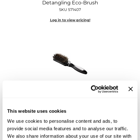
Detangling Eco-Brush
Diane
SKU 571407
Dukal
Log in to view pricing!
Dyson
eufora
FHI Heat
Framar
Framesi
Fromm
Hotheads
Essentials Extension Brush
gama.professional
9 inch
SKU 571087
This website uses cookies
Gamma+
Log in to view pricing!
We use cookies to personalise content and ads, to
GiGi
provide social media features and to analyse our traffic.
We also share information about your use of our site with
Goddess Maintenance Company