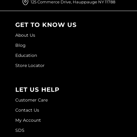
125 Commerce Drive, Hauppauge NY 11788
O&M
O2
GET TO KNOW US
Olivia Garden
About Us
Blog
Peter Coppola
Education
PRAVANA
Store Locator
Product Club
pure brazilian
LET US HELP
Roux
Customer Care
Salon Tech
Contact Us
Saphira
My Account
Schwarzkopf Professional
SDS