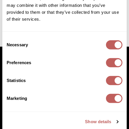
Diane
may combine it with other information that you’ve
6.76 Fl. Oz.
SKU 182618
provided to them or that they’ve collected from your use
Dukal
of their services.
Log in to view pricing!
Dyson
eufora
(1 Items)
Consent
Necessary
Selection
FHI Heat
Framar
Preferences
Framesi
Facebook
Instagram
YouTube
Pinterest
TikTok
Sign Up For
Statistics
Fromm
Facebook
Instagram
YouTube
Pinterest
TikTok
Sign Up For
gama.professional
Marketing
(631) 242-3737
Gamma+
customercare@paramountbeauty.com
GiGi
125 Commerce Drive, Hauppauge NY 11788
Show details
Goddess Maintenance Company