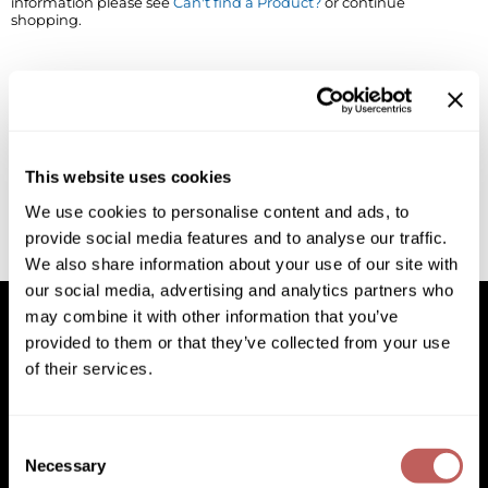
information please see
Can't find a Product?
or continue
shopping.
BlueCo Brands
Appliances
BRAZILIAN BLOWOUT
Cosmetics
Burmax
Salon Accessories
Cameo
Salon Equipment
This website uses cookies
Clairol
Merchandising
We use cookies to personalise content and ads, to
provide social media features and to analyse our traffic.
Clubman
Men/​Barbering
We also share information about your use of our site with
Colortrak
Clean Beauty
our social media, advertising and analytics partners who
may combine it with other information that you’ve
Cricket
Paramount PPE
provided to them or that they’ve collected from your use
of their services.
CURL CLINIC+
Suite Deals
Facebook
Instagram
YouTube
Pinterest
TikTok
Sign Up For
Davines
Online Exclusives
Facebook
Instagram
YouTube
Pinterest
TikTok
Sign Up For
Consent
DevaCurl
Necessary
Selection