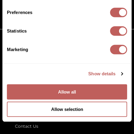
(631) 242-3737
Diane
customercare@paramountbeauty.com
Preferences
Dukal
125 Commerce Drive, Hauppauge NY 11788
Dyson
Statistics
eufora
GET TO KNOW US
Marketing
FHI Heat
About Us
Framar
Blog
Education
Show details
Framesi
Store Locator
Fromm
Allow all
gama.professional
LET US HELP
Gamma+
Allow selection
Customer Care
GiGi
Contact Us
Goddess Maintenance Company