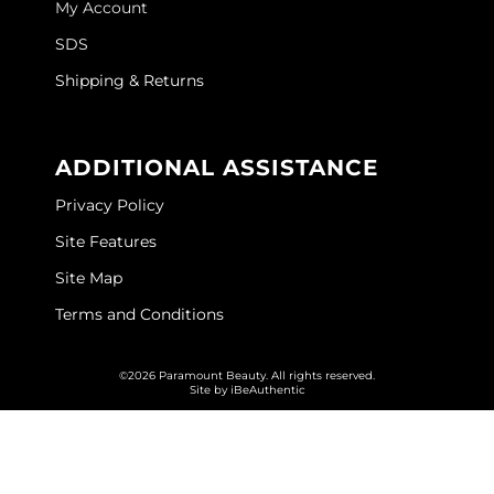
My Account
GOLDIE LOCKS
SDS
Graham Professional
Shipping & Returns
Grande Cosmetics
ADDITIONAL ASSISTANCE
Hair Art
Privacy Policy
HOT Tools
Site Features
Hotheads
Site Map
Hydrox
Terms and Conditions
Inked Glow
©2026 Paramount Beauty. All rights reserved.
Intrinsics
Site by
iBeAuthentic
ISO
Jatai