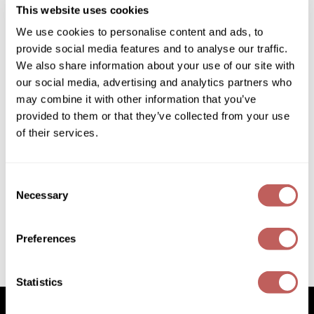
SKU 889003
Diane
This website uses cookies
Log in to view pricing!
We use cookies to personalise content and ads, to
Dukal
provide social media features and to analyse our traffic.
Dyson
We also share information about your use of our site with
our social media, advertising and analytics partners who
eufora
may combine it with other information that you’ve
provided to them or that they’ve collected from your use
FHI Heat
of their services.
Framar
Framesi
Consent
eufora
Necessary
Selection
ILLUMINATE shine mist
Fromm
Log in to view pricing!
gama.professional
Preferences
Gamma+
(2 Items)
Statistics
GiGi
Goddess Maintenance Company