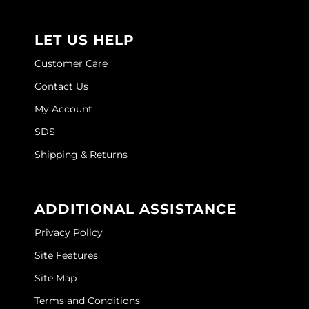
Joico
Kenra Professional
LET US HELP
Customer Care
Keune
Contact Us
L'ANZA
My Account
LEAF & FLOWER
SDS
LOMA
Shipping & Returns
Magic Sleek
Medd Max
ADDITIONAL ASSISTANCE
Milbon
Privacy Policy
Milbon GOLD
Site Features
Site Map
MOROCCANOIL
Terms and Conditions
NICKA K