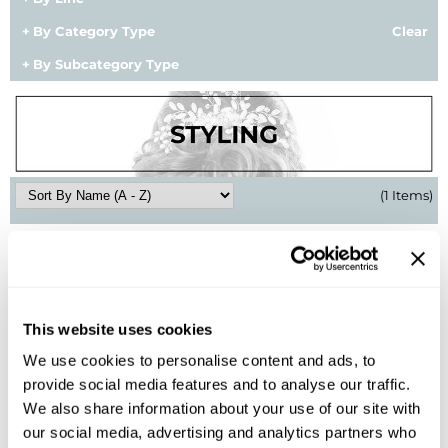
BlueCo Brands
Appliances
By Category Type
Clear
By Subcategory Type
BRAZILIAN BLOWOUT
Cosmetics
Burmax
Salon Accessories
Cameo
Salon Equipment
Clairol
Merchandising
(1 Items)
Clubman
Men/​Barbering
Colortrak
Clean Beauty
Cricket
Paramount PPE
This website uses cookies
CURL CLINIC+
Suite Deals
We use cookies to personalise content and ads, to
Davines
Online Exclusives
provide social media features and to analyse our traffic.
Alfaparf Milano
We also share information about your use of our site with
DevaCurl
Semi Di Lino Style&Care Glossy Pomade
our social media, advertising and analytics partners who