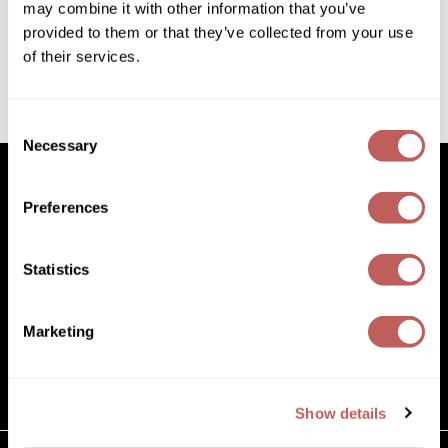
3.04 Fl. Oz.
may combine it with other information that you’ve
Diane
SKU 595702
provided to them or that they’ve collected from your use
Dukal
Log in to view pricing!
of their services.
Dyson
(1 Items)
Consent
eufora
Necessary
Selection
FHI Heat
Preferences
Framar
Facebook
Instagram
YouTube
Pinterest
TikTok
Sign Up For
Framesi
Statistics
Facebook
Instagram
YouTube
Pinterest
TikTok
Sign Up For
Fromm
gama.professional
Marketing
(631) 242-3737
Gamma+
customercare@paramountbeauty.com
125 Commerce Drive, Hauppauge NY 11788
GiGi
Show details
Goddess Maintenance Company