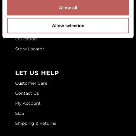
GET TO KNOW US
Allow all
GOLDIE LOCKS
About Us
Graham Professional
Allow selection
Blog
Grande Cosmetics
Education
Hair Art
Store Locator
HOT Tools
Hotheads
LET US HELP
Hydrox
Customer Care
Inked Glow
Contact Us
My Account
Intrinsics
SDS
ISO
Shipping & Returns
Jatai