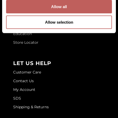
GET TO KNOW US
Allow all
GOLDIE LOCKS
About Us
Graham Professional
Allow selection
Blog
Grande Cosmetics
Education
Hair Art
Store Locator
HOT Tools
Hotheads
LET US HELP
Hydrox
Customer Care
Inked Glow
Contact Us
My Account
Intrinsics
SDS
ISO
Shipping & Returns
Jatai