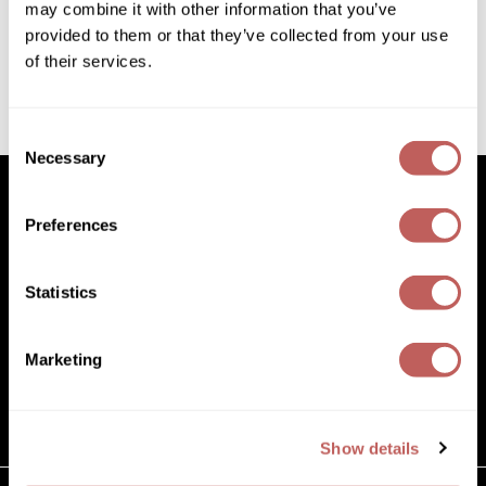
8 Fl. Oz.
may combine it with other information that you’ve
Diane
SKU 852005
provided to them or that they’ve collected from your use
Dukal
Log in to view pricing!
of their services.
Dyson
(1 Items)
Consent
eufora
Necessary
Selection
FHI Heat
Preferences
Framar
Facebook
Instagram
YouTube
Pinterest
TikTok
Sign Up For
Framesi
Statistics
Facebook
Instagram
YouTube
Pinterest
TikTok
Sign Up For
Fromm
gama.professional
Marketing
(631) 242-3737
Gamma+
customercare@paramountbeauty.com
125 Commerce Drive, Hauppauge NY 11788
GiGi
Show details
Goddess Maintenance Company