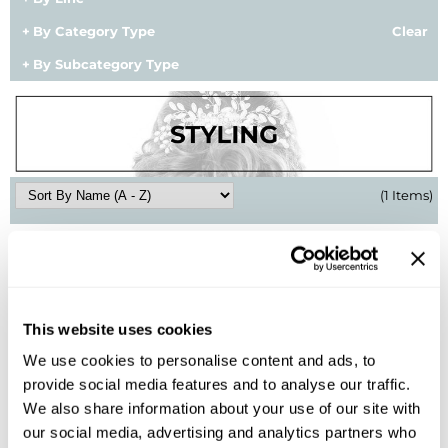
BlueCo Brands
Appliances
By Category Type
Clear
By Subcategory Type
BRAZILIAN BLOWOUT
Cosmetics
Burmax
Salon Accessories
Cameo
Salon Equipment
Clairol
Merchandising
(1 Items)
Clubman
Men/​Barbering
Colortrak
Clean Beauty
Cricket
Paramount PPE
This website uses cookies
CURL CLINIC+
Suite Deals
We use cookies to personalise content and ads, to
Davines
Online Exclusives
provide social media features and to analyse our traffic.
BRAZILIAN BLOWOUT
We also share information about your use of our site with
DevaCurl
Daily Smoothing Serum
our social media, advertising and analytics partners who