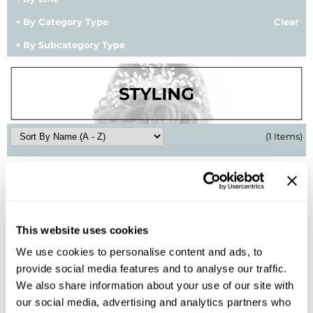
BlueCo Brands
Appliances
By Category Type
Clear
By Subcategory Type
BRAZILIAN BLOWOUT
Cosmetics
Burmax
Salon Accessories
Cameo
Salon Equipment
Clairol
Merchandising
(1 Items)
Clubman
Men/​Barbering
Colortrak
Clean Beauty
Cricket
Paramount PPE
This website uses cookies
CURL CLINIC+
Suite Deals
We use cookies to personalise content and ads, to
Davines
Online Exclusives
provide social media features and to analyse our traffic.
Kenra Professional
We also share information about your use of our site with
DevaCurl
Style Control Stick 22
our social media, advertising and analytics partners who