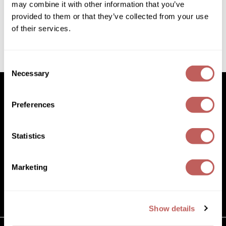
1.8 Fl. Oz.
may combine it with other information that you’ve
Diane
SKU 420420
provided to them or that they’ve collected from your use
Dukal
Log in to view pricing!
of their services.
Dyson
(1 Items)
Consent
eufora
Necessary
Selection
FHI Heat
Preferences
Framar
Facebook
Instagram
YouTube
Pinterest
TikTok
Sign Up For
Framesi
Statistics
Facebook
Instagram
YouTube
Pinterest
TikTok
Sign Up For
Fromm
gama.professional
Marketing
(631) 242-3737
Gamma+
customercare@paramountbeauty.com
125 Commerce Drive, Hauppauge NY 11788
GiGi
Show details
Goddess Maintenance Company