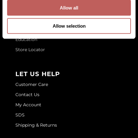
GET TO KNOW US
Allow all
GOLDIE LOCKS
About Us
Graham Professional
Allow selection
Blog
Grande Cosmetics
Education
Hair Art
Store Locator
HOT Tools
Hotheads
LET US HELP
Hydrox
Customer Care
Inked Glow
Contact Us
My Account
Intrinsics
SDS
ISO
Shipping & Returns
Jatai