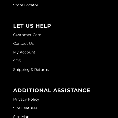
Joico
Store Locator
Kenra Professional
Keune
LET US HELP
L'ANZA
Customer Care
Contact Us
LEAF & FLOWER
My Account
LOMA
SDS
Magic Sleek
Shipping & Returns
Medd Max
Milbon
ADDITIONAL ASSISTANCE
Milbon GOLD
Privacy Policy
MOROCCANOIL
Site Features
Site Map
NICKA K