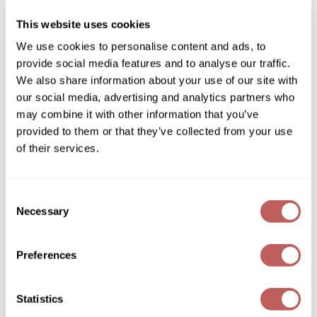
SKU 486049
Diane
This website uses cookies
Log in to view pricing!
Dukal
We use cookies to personalise content and ads, to
provide social media features and to analyse our traffic.
Dyson
We also share information about your use of our site with
eufora
our social media, advertising and analytics partners who
may combine it with other information that you’ve
FHI Heat
provided to them or that they’ve collected from your use
Framar
of their services.
Framesi
Keune
Consent
AIR WAX
Fromm
Necessary
Selection
10.1 Fl. Oz.
gama.professional
SKU 486066
Preferences
Log in to view pricing!
Gamma+
GiGi
(2 Items)
Statistics
Goddess Maintenance Company