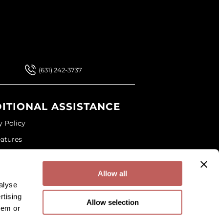
 Our Newsletter
 Our Newsletter
(631) 242-3737
ITIONAL ASSISTANCE
y Policy
eatures
ap
and Conditions
Allow all
alyse
rtising
Allow selection
hem or