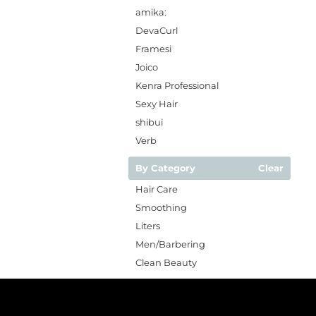
amika:
DevaCurl
Framesi
Joico
Kenra Professional
Sexy Hair
shibui
Verb
By Category
Clear
Hair Care
Smoothing
Liters
Men/Barbering
Clean Beauty