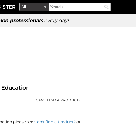
Search
Search
ISTER
Search
Type:
Site
lon professionals
every day!
Education
CAN'T FIND A PRODUCT?
rmation please see
Can't find a Product?
or