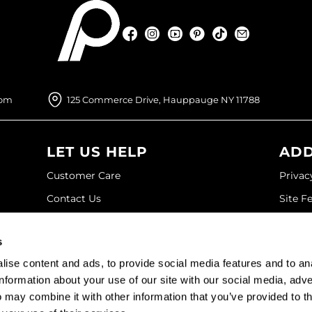
Facebook
Instagram
YouTube
Pinterest
TikTok
Sign Up For
Facebook
Instagram
YouTube
Pinterest
TikTok
Sign Up For
com
125 Commerce Drive, Hauppauge NY 11788
LET US HELP
ADD
Customer Care
Privac
Contact Us
Site F
My Account
Site M
s
SDS
Terms 
ise content and ads, to provide social media features and to an
Shipping & Returns
information about your use of our site with our social media, adve
 may combine it with other information that you’ve provided to t
©2026 Paramount Beauty. All rights reserved.