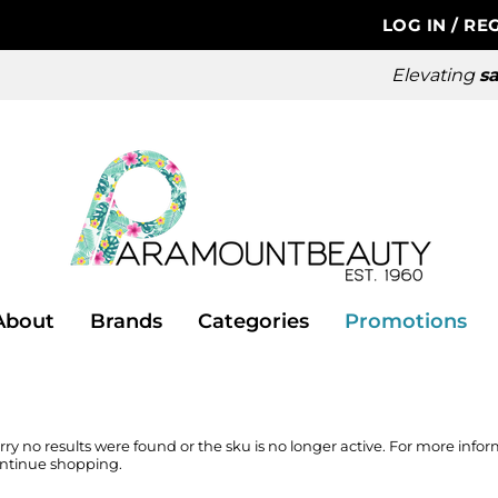
LOG IN
/
REG
Elevating
sa
About
Brands
Categories
Promotions
rry no results were found or the sku is no longer active. For more info
ntinue shopping.