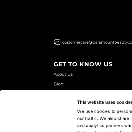
customercare@paramountbeauty.
GET TO KNOW US
About Us
Blog
Education
This website uses cookie
Store Locator
We use cookies to personal
our traffic. We also share 
and analytics partners who