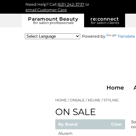
Need Help? Call
(631) 242-3737
or
email Customer Care
Paramount Beauty
re:
connect
for salon professionals
for salon clients
Powered by
Translate
Home
HOME
ONSALE
KEUNE
STYLING
ON SALE
So
By Brand
Clear
co
Aluram