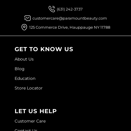
Joico
(631) 242-3737
Kenra Professional
customercare@paramountbeauty.com
Keune
125 Commerce Drive, Hauppauge NY 11788
L'ANZA
GET TO KNOW US
LEAF & FLOWER
About Us
LOMA
Blog
Magic Sleek
Education
Medd Max
Store Locator
Milbon
Milbon GOLD
LET US HELP
MOROCCANOIL
Customer Care
NICKA K
Contact Us