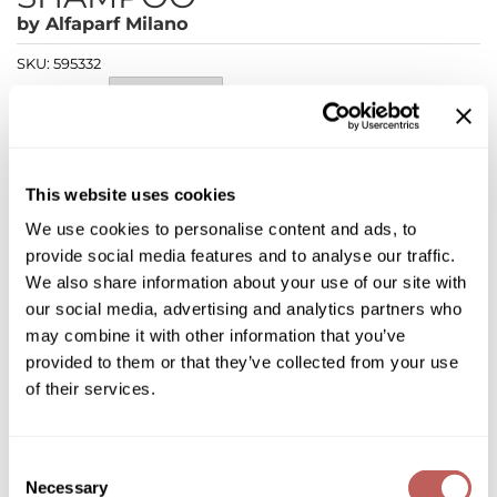
Diane
by
Alfaparf Milano
Dukal
SKU:
595332
Choose Size:
Dyson
eufora
Log in to view pricing!
FHI Heat
This website uses cookies
* Final pricing will be displayed in the cart.
We use cookies to personalise content and ads, to
Framar
provide social media features and to analyse our traffic.
Description
Framesi
We also share information about your use of our site with
our social media, advertising and analytics partners who
Alfaparf Milano Semi di Lino Curls Enhancing Shampoo is
Fromm
ideal for enhancing the hairs natural texture and curl pattern.
may combine it with other information that you’ve
The curls enhancing low shampoo's vegan formula is gentle
gama.professional
provided to them or that they’ve collected from your use
and helps define waves and curls. It gently cleanses, hydrates
and makes the hair soft, tangle-free and frizz-free.
of their services.
Gamma+
Features & Benefits:
Defines, hydrates and controls curly and wavy hair
GiGi
Incredible soft sensation of soft, tangle-free hair
Consent
Suitable for frequent use
Vegan Formula
Necessary
Goddess Maintenance Company
Selection