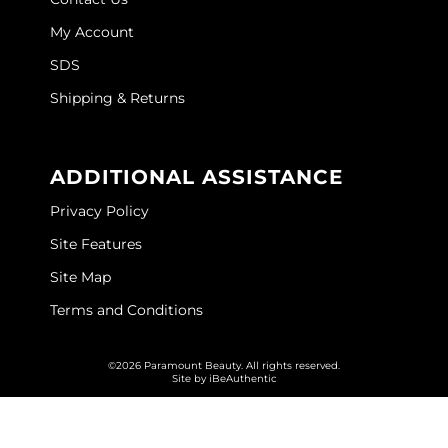
My Account
O&M
SDS
O2
Shipping & Returns
Olivia Garden
Peter Coppola
ADDITIONAL ASSISTANCE
PRAVANA
Privacy Policy
Product Club
Site Features
pure brazilian
Site Map
Roux
Terms and Conditions
Salon Tech
©2026 Paramount Beauty. All rights reserved.
Site by
iBeAuthentic
Saphira
Schwarzkopf Professional