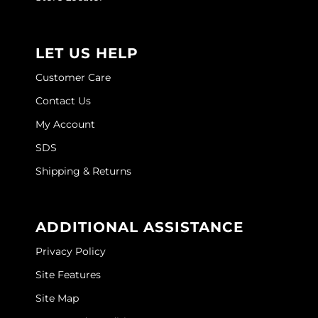
Joico
Kenra Professional
LET US HELP
Keune
Customer Care
L'ANZA
Contact Us
LEAF & FLOWER
My Account
SDS
LOMA
Shipping & Returns
Magic Sleek
Medd Max
ADDITIONAL ASSISTANCE
Milbon
Privacy Policy
Milbon GOLD
Site Features
MOROCCANOIL
Site Map
NICKA K