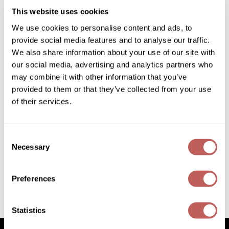
(1 Items)
Diane
This website uses cookies
Dukal
We use cookies to personalise content and ads, to
provide social media features and to analyse our traffic.
Dyson
We also share information about your use of our site with
our social media, advertising and analytics partners who
eufora
may combine it with other information that you’ve
FHI Heat
provided to them or that they’ve collected from your use
of their services.
Framar
Schwarzkopf Professional
BLONDME Care Large Intro
Framesi
35 pc.
Consent
SKU 704672P
Fromm
Necessary
Selection
PROMOTIONAL ITEM
gama.professional
Log in to view pricing!
Preferences
Gamma+
(1 Items)
GiGi
Statistics
Goddess Maintenance Company