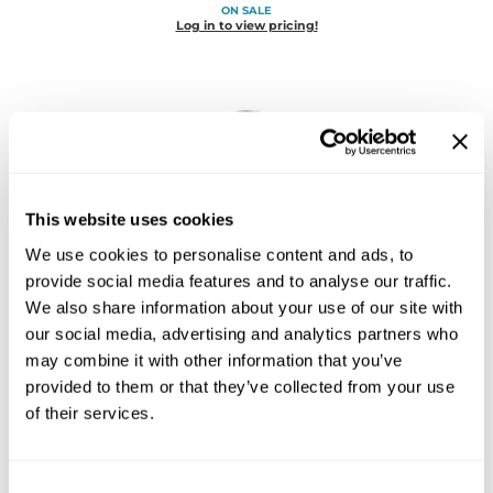
ON SALE
Diane
Log in to view pricing!
Dukal
Dyson
eufora
FHI Heat
This website uses cookies
Framar
We use cookies to personalise content and ads, to
Framesi
Joico
provide social media features and to analyse our traffic.
Defy Damage Protective Conditioner
We also share information about your use of our site with
Fromm
Liter
our social media, advertising and analytics partners who
SKU 182398
gama.professional
may combine it with other information that you’ve
ON SALE
provided to them or that they’ve collected from your use
Log in to view pricing!
Gamma+
of their services.
GiGi
Goddess Maintenance Company
Consent