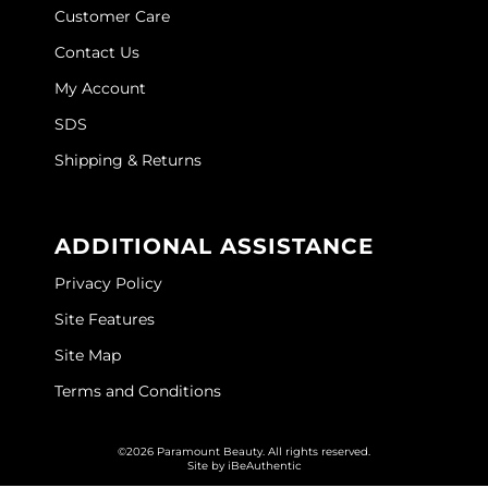
Customer Care
O&M
Contact Us
O2
My Account
Olivia Garden
SDS
Shipping & Returns
Peter Coppola
PRAVANA
ADDITIONAL ASSISTANCE
Product Club
Privacy Policy
pure brazilian
Site Features
Roux
Site Map
Salon Tech
Terms and Conditions
Saphira
©2026 Paramount Beauty. All rights reserved.
Schwarzkopf Professional
Site by
iBeAuthentic