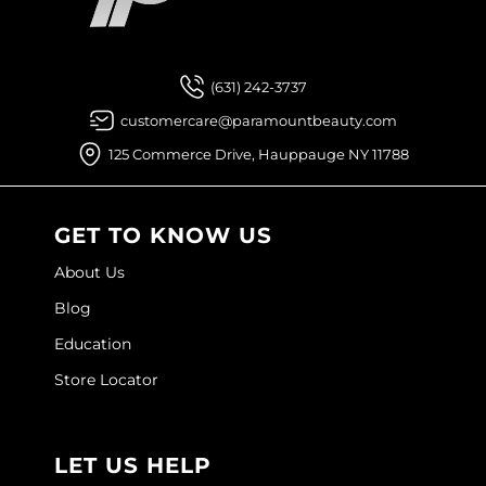
Facebook
Instagram
YouTube
Pinterest
TikTok
Sign Up For
Joico
Kenra Professional
(631) 242-3737
Keune
customercare@paramountbeauty.com
L'ANZA
125 Commerce Drive, Hauppauge NY 11788
LEAF & FLOWER
LOMA
GET TO KNOW US
Magic Sleek
About Us
Blog
Medd Max
Education
Milbon
Store Locator
Milbon GOLD
MOROCCANOIL
LET US HELP
NICKA K