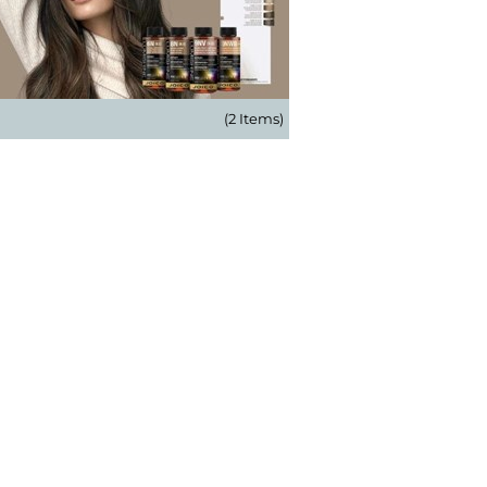
(2 Items)