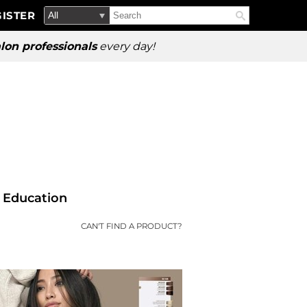
Search
Search
ISTER
Search
Type:
Site
lon professionals
every day!
Education
CAN'T FIND A PRODUCT?