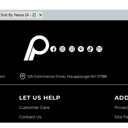
Facebook
Instagram
YouTube
Pinterest
TikTok
Sign Up For
Facebook
Instagram
YouTube
Pinterest
TikTok
Sign Up For
com
125 Commerce Drive, Hauppauge NY 11788
LET US HELP
ADD
Customer Care
Privac
Contact Us
Site F
My Account
Site M