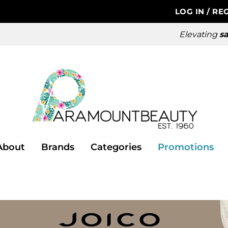
LOG IN
/
REG
Elevating
sa
About
Brands
Categories
Promotions