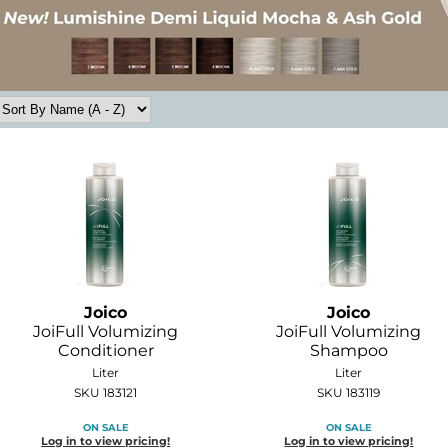
Joico
Joico
JoiFull Volumizing
JoiFull Volumizing
Conditioner
Shampoo
Liter
Liter
SKU 183121
SKU 183119
ON SALE
ON SALE
Log in to view pricing!
Log in to view pricing!