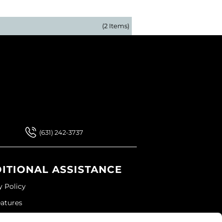
(2 Items)
 Our Newsletter
 Our Newsletter
(631) 242-3737
ITIONAL ASSISTANCE
y Policy
eatures
ap