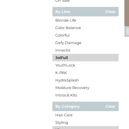
On Sale
By Line
Clear
Blonde Life
Color Balance
Colorful
Defy Damage
InnerJoi
JoiFull
YouthLock
K-PAK
HydraSplash
Moisture Recovery
Intros & Kits
By Category
Clear
Hair Care
Styling