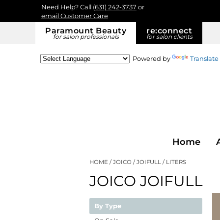
Need Help? Call
(631) 242-3737
or
email Customer Care
Paramount Beauty
re:
connect
for salon professionals
for salon clients
Powered by
Translate
Home
HOME
JOICO
JOIFULL
LITERS
JOICO JOIFULL
By Type