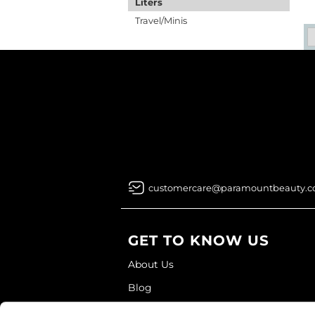
Liters
Travel/Minis
customercare@paramountbeauty.
GET TO KNOW US
About Us
Blog
Education