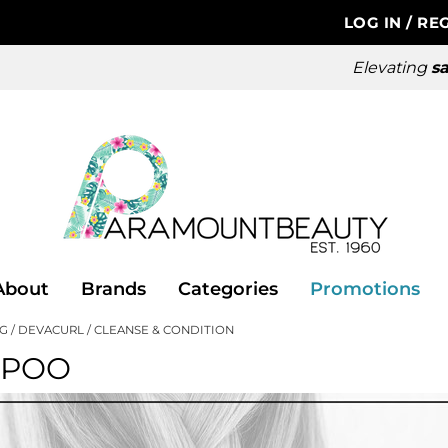
LOG IN
/
REG
Elevating
sa
About
Brands
Categories
Promotions
NG
DEVACURL
CLEANSE & CONDITION
MPOO