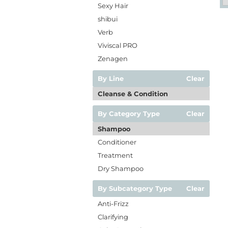
Sexy Hair
shibui
Verb
Viviscal PRO
Zenagen
By Line
Clear
Cleanse & Condition
By Category Type
Clear
Shampoo
Conditioner
Treatment
Dry Shampoo
By Subcategory Type
Clear
Anti-Frizz
Clarifying