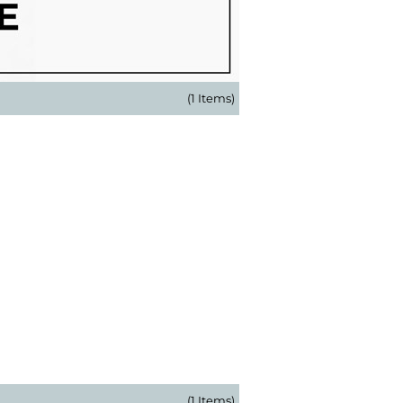
(1 Items)
(1 Items)