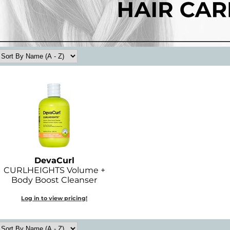
DevaCurl
CURLHEIGHTS Volume +
Body Boost Cleanser
Log in to view pricing!