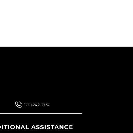
 Our Newsletter
 Our Newsletter
(631) 242-3737
ITIONAL ASSISTANCE