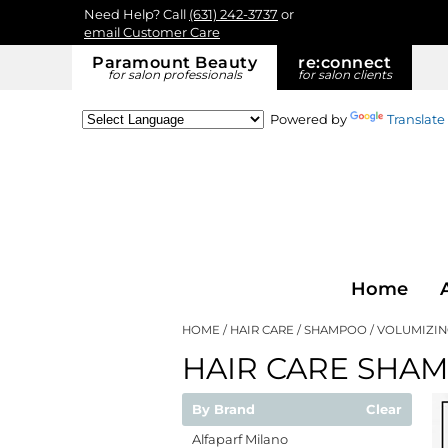
Need Help? Call
(631) 242-3737
or
email Customer Care
Paramount Beauty
re:
connect
for salon professionals
for salon clients
Powered by
Translate
Home
HOME
HAIR CARE
SHAMPOO
VOLUMIZI
HAIR CARE SHA
By Brand
Clear
Alfaparf Milano