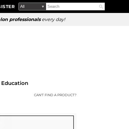
Search
Search
ISTER
Search
Type:
Site
lon professionals
every day!
Education
CAN'T FIND A PRODUCT?