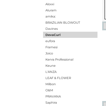
Aloxxi
Aluram
amika:
BRAZILIAN BLOWOUT
Davines
DevaCurl
eufora
Framesi
Joico
Kenra Professional
Keune
L'ANZA
LEAF & FLOWER
Milbon
O&M
PRAVANA
Saphira