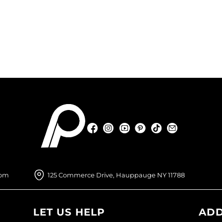
Facebook
Instagram
YouTube
Pinterest
TikTok
Sign Up For
Facebook
Instagram
YouTube
Pinterest
TikTok
Sign Up For
com
125 Commerce Drive, Hauppauge NY 11788
LET US HELP
ADD