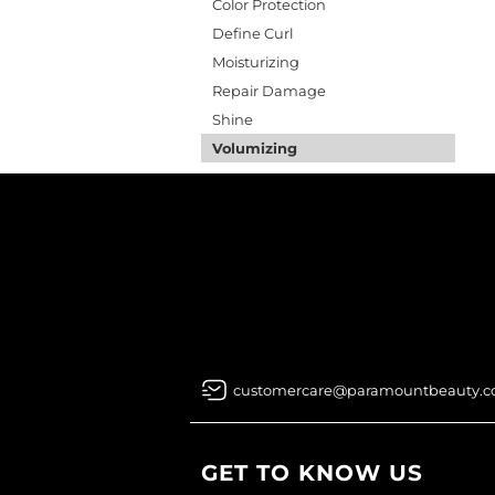
Color Protection
Define Curl
Moisturizing
Repair Damage
Shine
Volumizing
customercare@paramountbeauty.
GET TO KNOW US