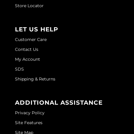
Joico
Store Locator
Kenra Professional
Keune
LET US HELP
L'ANZA
Customer Care
Contact Us
LEAF & FLOWER
My Account
LOMA
SDS
Magic Sleek
Shipping & Returns
Medd Max
Milbon
ADDITIONAL ASSISTANCE
Milbon GOLD
Privacy Policy
MOROCCANOIL
Site Features
Site Map
NICKA K