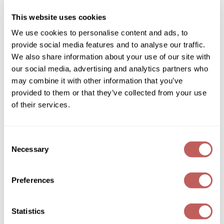
SKU 252922
Diane
This website uses cookies
Log in to view pricing!
Dukal
We use cookies to personalise content and ads, to
provide social media features and to analyse our traffic.
Dyson
We also share information about your use of our site with
eufora
our social media, advertising and analytics partners who
may combine it with other information that you’ve
FHI Heat
provided to them or that they’ve collected from your use
Framar
of their services.
Framesi
Davines
Consent
SU/ protective and nourishing hair and body oil
Fromm
Necessary
Selection
4.6 Fl. Oz.
gama.professional
SKU 253287
Preferences
Log in to view pricing!
Gamma+
GiGi
(2 Items)
Statistics
Goddess Maintenance Company