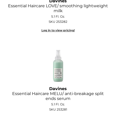
Davines
Essential Haircare LOVE/ smoothing lightweight
milk
5.1 Fl. Oz.
SKU 253282
Log in to view pricing!
Davines
Essential Haircare MELU/ anti-breakage split
ends serum
5.1 Fl. Oz.
SKU 253281