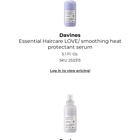
Davines
Essential Haircare LOVE/ smoothing heat
protectant serum
5.1 Fl. Oz.
SKU 253313
Log in to view pricing!