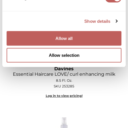
Log in to view pricing!
Show details
Allow all
Allow selection
Davines
Essential Haircare LOVE/ curl enhancing milk
8.5 Fl. Oz.
SKU 253285
Log in to view pricing!