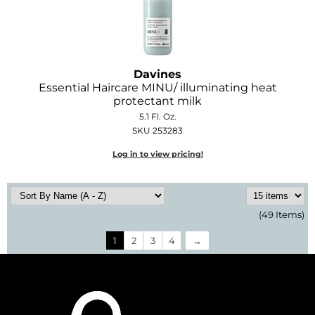
Davines
Essential Haircare MINU/ illuminating heat
protectant milk
5.1 Fl. Oz.
SKU 253283
Log in to view pricing!
(49 Items)
1
2
3
4