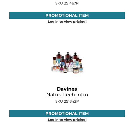
SKU 251467P
O&M
PROMOTIONAL ITEM
O2
Log in to view pricing!
Olivia Garden
Peter Coppola
PRAVANA
Product Club
pure brazilian
Davines
Roux
NaturalTech Intro
SKU 251842P
Salon Tech
PROMOTIONAL ITEM
Saphira
Log in to view pricing!
Schwarzkopf Professional