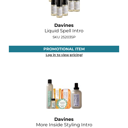
Joico
Kenra Professional
Davines
Keune
Liquid Spell Intro
L'ANZA
SKU 252035P
LEAF & FLOWER
PROMOTIONAL ITEM
Log in to view pricing!
LOMA
Magic Sleek
Medd Max
Milbon
Milbon GOLD
MOROCCANOIL
Davines
More Inside Styling Intro
NICKA K