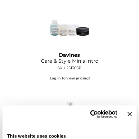
Sebastian
Sexy Hair
shibui
Skinsaver
Soft 'n Style
Davines
Care & Style Minis Intro
STMNT
SKU 251305P
StyleCraft
Log in to view pricing!
Toppik PRO
TwinTurbo
Verb
VICIOUS CURL
This website uses cookies
Viviscal PRO