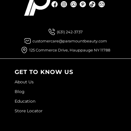
Facebook
Instagram
YouTube
Pinterest
TikTok
Sign Up For
Facebook
Instagram
YouTube
Pinterest
TikTok
Sign Up For
(631) 242-3737
customercare@paramountbeauty.com
125 Commerce Drive, Hauppauge NY 11788
GET TO KNOW US
About Us
Blog
Education
Store Locator