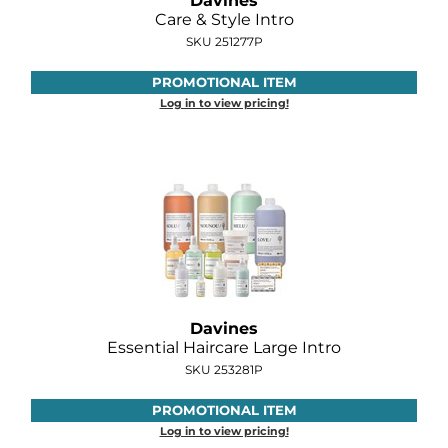
Davines
Diane
Care & Style Intro
SKU 251277P
Dukal
PROMOTIONAL ITEM
Dyson
Log in to view pricing!
eufora
FHI Heat
Framar
Framesi
Fromm
gama.professional
Davines
Essential Haircare Large Intro
Gamma+
SKU 253281P
GiGi
PROMOTIONAL ITEM
Log in to view pricing!
Goddess Maintenance Company