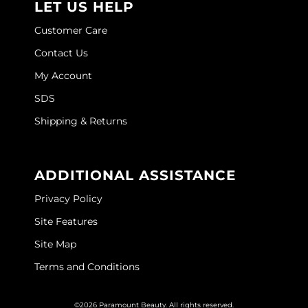
LET US HELP
Customer Care
Contact Us
My Account
SDS
Shipping & Returns
ADDITIONAL ASSISTANCE
Privacy Policy
Site Features
Site Map
Terms and Conditions
©2026 Paramount Beauty. All rights reserved.