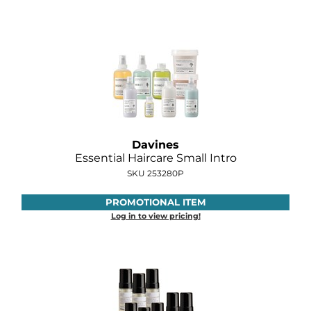
GOLDIE LOCKS
Graham Professional
Grande Cosmetics
Hair Art
HOT Tools
Davines
Essential Haircare Small Intro
Hotheads
SKU 253280P
Hydrox
PROMOTIONAL ITEM
Inked Glow
Log in to view pricing!
Intrinsics
ISO
Jatai