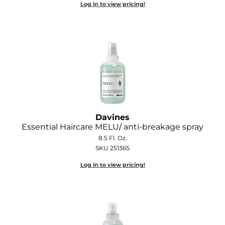
Log in to view pricing!
Davines
Essential Haircare MELU/ anti-breakage spray
8.5 Fl. Oz.
SKU 251365
Log in to view pricing!