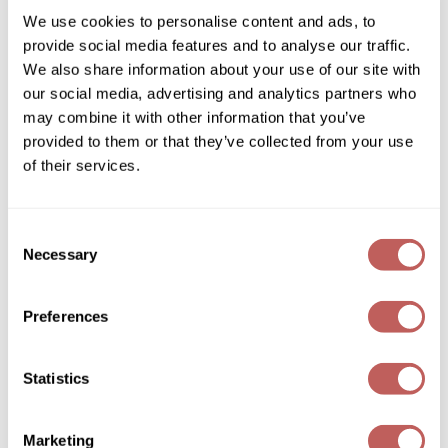
We use cookies to personalise content and ads, to
Davines
Wella
provide social media features and to analyse our traffic.
Essential Haircare DEDE/ leave-in conditioner
We also share information about your use of our site with
8.5 Fl. Oz.
Wet Brush
SKU 251333
our social media, advertising and analytics partners who
XFusion
may combine it with other information that you’ve
Log in to view pricing!
provided to them or that they’ve collected from your use
Yellow Professional
of their services.
Zenagen
ZIPLOXX
Consent
Necessary
Selection
Zotos
Preferences
Davines
Essential Haircare LOVE/ curl defining
Statistics
moisturizing cream
5.1 Fl. Oz.
SKU 251342
Marketing