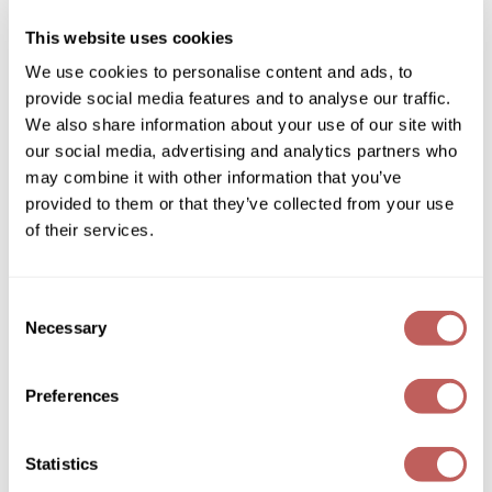
SKU 485971
Diane
This website uses cookies
Log in to view pricing!
Dukal
We use cookies to personalise content and ads, to
provide social media features and to analyse our traffic.
Dyson
We also share information about your use of our site with
eufora
our social media, advertising and analytics partners who
may combine it with other information that you’ve
FHI Heat
provided to them or that they’ve collected from your use
Framar
of their services.
Framesi
Keune
Consent
STARDUST
Fromm
Necessary
Selection
0.28 Fl. Oz.
gama.professional
SKU 486061
Preferences
Log in to view pricing!
Gamma+
GiGi
(2 Items)
Statistics
Goddess Maintenance Company