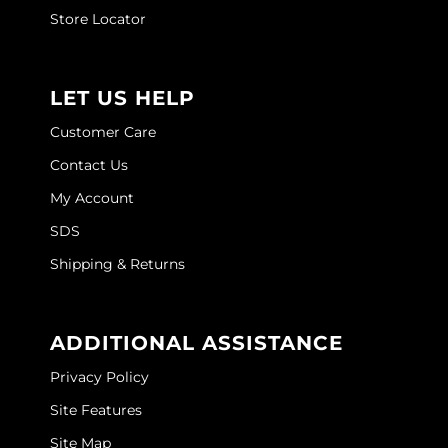
Joico
Store Locator
Kenra Professional
Keune
LET US HELP
L'ANZA
Customer Care
Contact Us
LEAF & FLOWER
My Account
LOMA
SDS
Magic Sleek
Shipping & Returns
Medd Max
Milbon
ADDITIONAL ASSISTANCE
Milbon GOLD
Privacy Policy
MOROCCANOIL
Site Features
Site Map
NICKA K