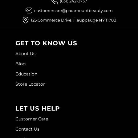
(631) 242-3737
Joico
customercare@paramountbeauty.com
Kenra Professional
125 Commerce Drive, Hauppauge NY 11788
Keune
L'ANZA
GET TO KNOW US
LEAF & FLOWER
About Us
Blog
LOMA
Education
Magic Sleek
Store Locator
Medd Max
Milbon
LET US HELP
Milbon GOLD
Customer Care
MOROCCANOIL
Contact Us
NICKA K