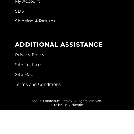
My Account
O&M
SDS
Shipping & Returns
O2
Olivia Garden
ADDITIONAL ASSISTANCE
Peter Coppola
Privacy Policy
PRAVANA
Site Features
Product Club
Site Map
pure brazilian
Terms and Conditions
Roux
©2026 Paramount Beauty. All rights reserved.
Salon Tech
Site by
iBeAuthentic
Saphira
Schwarzkopf Professional