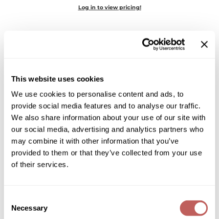
Diane
Log in to view pricing!
Dukal
Dyson
eufora
This website uses cookies
FHI Heat
We use cookies to personalise content and ads, to
Framar
provide social media features and to analyse our traffic.
MOROCCANOIL
We also share information about your use of our site with
Framesi
PERFECT DEFENSE
our social media, advertising and analytics partners who
Fromm
may combine it with other information that you’ve
Log in to view pricing!
provided to them or that they’ve collected from your use
gama.professional
of their services.
Gamma+
GiGi
Consent
Necessary
Selection
Goddess Maintenance Company