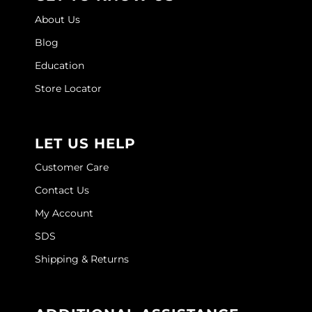
About Us
Wella
Blog
Wet Brush
Education
XFusion
Store Locator
Yellow Professional
Zenagen
LET US HELP
ZIPLOXX
Customer Care
Zotos
Contact Us
My Account
SDS
Shipping & Returns