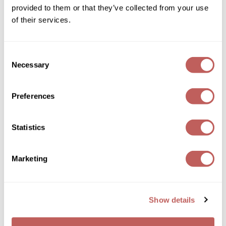
Joico
provided to them or that they’ve collected from your use
ON SALE
Log in to view pricing!
of their services.
Kenra Professional
Keune
Consent
Necessary
L'ANZA
Selection
LEAF & FLOWER
Preferences
LOMA
Magic Sleek
Statistics
MOROCCANOIL
FRIZZ SHIELD SPRAY
Medd Max
Marketing
Log in to view pricing!
Milbon
Milbon GOLD
Show details
MOROCCANOIL
NICKA K