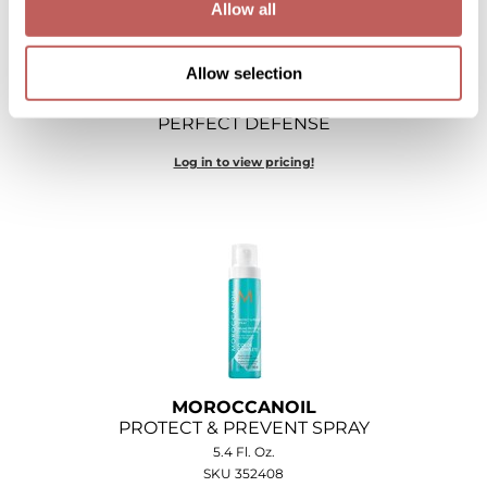
Allow all
O&M
Allow selection
O2
MOROCCANOIL
Olivia Garden
PERFECT DEFENSE
Peter Coppola
Log in to view pricing!
PRAVANA
Product Club
pure brazilian
Roux
Salon Tech
MOROCCANOIL
Saphira
PROTECT & PREVENT SPRAY
5.4 Fl. Oz.
Schwarzkopf Professional
SKU 352408