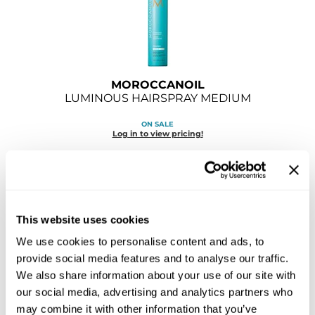
GOLDIE LOCKS
Graham Professional
Grande Cosmetics
MOROCCANOIL
LUMINOUS HAIRSPRAY MEDIUM
Hair Art
ON SALE
HOT Tools
Log in to view pricing!
Hotheads
Hydrox
Inked Glow
This website uses cookies
We use cookies to personalise content and ads, to
Intrinsics
provide social media features and to analyse our traffic.
ISO
We also share information about your use of our site with
MOROCCANOIL
our social media, advertising and analytics partners who
Jatai
LUMINOUS HAIRSPRAY STRONG
may combine it with other information that you’ve