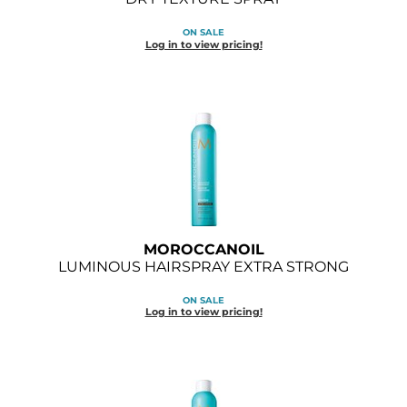
Diane
ON SALE
Log in to view pricing!
Dukal
Dyson
eufora
FHI Heat
Framar
Framesi
MOROCCANOIL
Fromm
LUMINOUS HAIRSPRAY EXTRA STRONG
gama.professional
ON SALE
Log in to view pricing!
Gamma+
GiGi
Goddess Maintenance Company