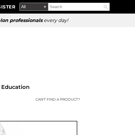
Search
Search
ISTER
Search
Type:
Site
lon professionals
every day!
Education
CAN'T FIND A PRODUCT?