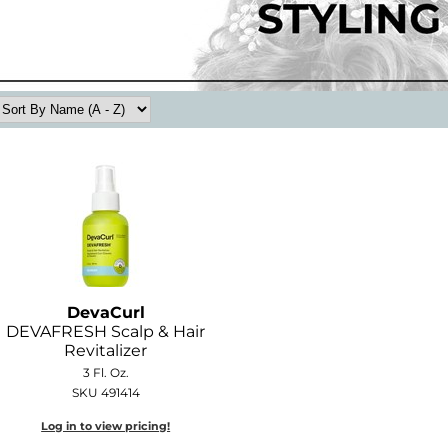
DevaCurl
DEVAFRESH Scalp & Hair
Revitalizer
3 Fl. Oz.
SKU 491414
Log in to view pricing!