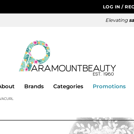
LOG IN
/
REG
Elevating
sa
About
Brands
Categories
Promotions
VACURL