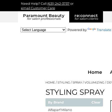
Need Help? Call
(631) 242-3737
or
email Customer Care
Paramount Beauty
re:
connect
for salon professionals
for salon clients
Powered by
Translate
Home
HOME
STYLING
SPRAY
VOLUMIZING
DE
STYLING SPRAY
By Brand
Clear
Alfaparf Milano