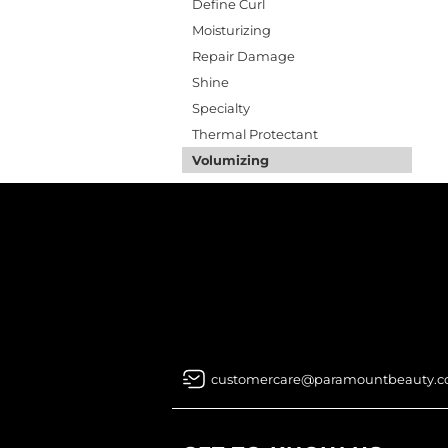
Define Curl
Moisturizing
Repair Damage
Shine
Specialty
Thermal Protectant
Volumizing
customercare@paramountbeauty.