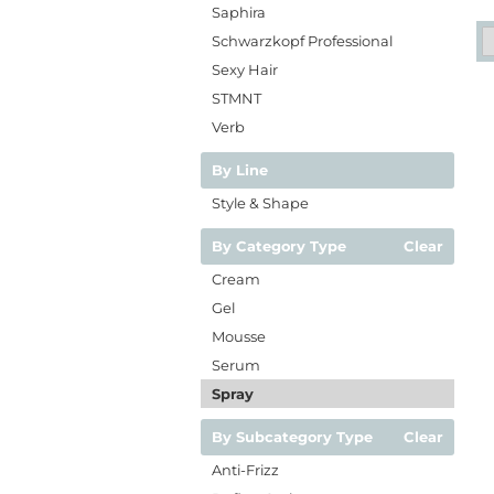
Saphira
Schwarzkopf Professional
Sexy Hair
STMNT
Verb
By Line
Style & Shape
By Category Type
Clear
Cream
Gel
Mousse
Serum
Spray
By Subcategory Type
Clear
Anti-Frizz