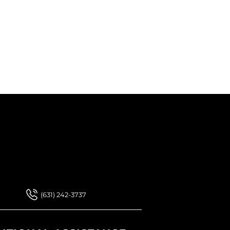
 Our Newsletter
 Our Newsletter
(631) 242-3737