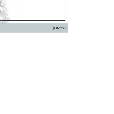
(1 Items)