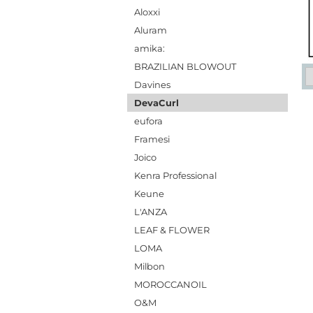
Aloxxi
Aluram
amika:
BRAZILIAN BLOWOUT
Davines
DevaCurl
eufora
Framesi
Joico
Kenra Professional
Keune
L'ANZA
LEAF & FLOWER
LOMA
Milbon
MOROCCANOIL
O&M