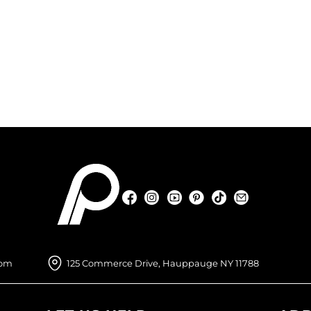
Facebook
Instagram
YouTube
Pinterest
TikTok
Sign Up For
Facebook
Instagram
YouTube
Pinterest
TikTok
Sign Up For
com
125 Commerce Drive, Hauppauge NY 11788