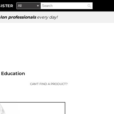
Search
Search
ISTER
Search
Type:
Site
lon professionals
every day!
Education
CAN'T FIND A PRODUCT?