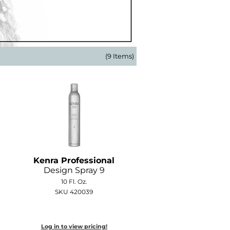
(9 Items)
Kenra Professional
Design Spray 9
10 Fl. Oz.
SKU 420039
Log in to view pricing!