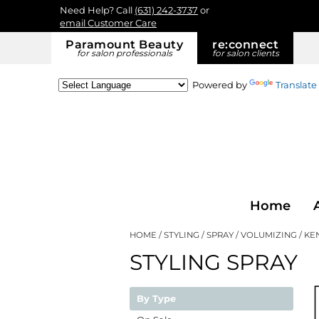
Need Help? Call
(631) 242-3737
or
email Customer Care
Paramount Beauty
re:
connect
for salon professionals
for salon clients
Powered by
Translate
Home
HOME
STYLING
SPRAY
VOLUMIZING
KE
STYLING SPRAY
By Type