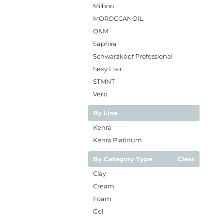
Milbon
MOROCCANOIL
O&M
Saphira
Schwarzkopf Professional
Sexy Hair
STMNT
Verb
By Line
Kenra
Kenra Platinum
By Category Type
Clear
Clay
Cream
Foam
Gel