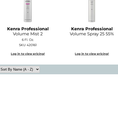
Kenra Professional
Kenra Professional
Volume Mist 2
Volume Spray 25 55%
6 Fl. Oz.
SKU 420161
Log in to view pricing!
Log in to view pricing!