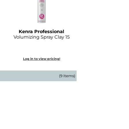
Kenra Professional
Volumizing Spray Clay 15
Log in to view pricing!
(9 Items)