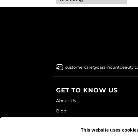
customercare@paramountbeauty.
GET TO KNOW US
About Us
Blog
Education
This website uses cookie
Store Locator