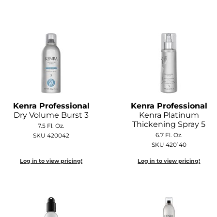
Kenra Professional
Kenra Professional
Dry Volume Burst 3
Kenra Platinum
Thickening Spray 5
7.5 Fl. Oz.
6.7 Fl. Oz.
SKU 420042
SKU 420140
Log in to view pricing!
Log in to view pricing!