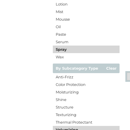
Lotion
Mist
Mousse
Oil
Paste
Serum
Spray
Wax
By Subcategory Type
Clear
Anti-Frizz
Color Protection
Moisturizing
Shine
Structure
Texturizing
Thermal Protectant
Volumizing