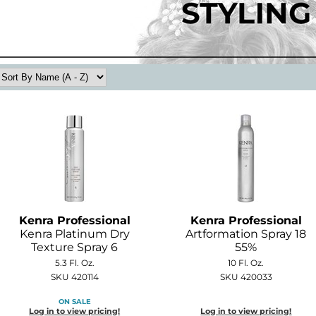
Kenra Professional
Kenra Professional
Kenra Platinum Dry
Artformation Spray 18
Texture Spray 6
55%
5.3 Fl. Oz.
10 Fl. Oz.
SKU 420114
SKU 420033
ON SALE
Log in to view pricing!
Log in to view pricing!