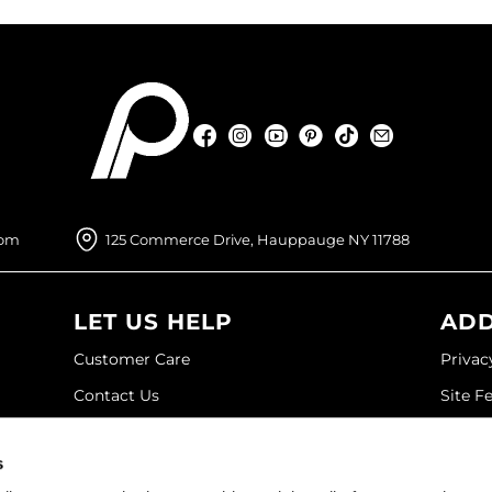
Facebook
Instagram
YouTube
Pinterest
TikTok
Sign Up For
Facebook
Instagram
YouTube
Pinterest
TikTok
Sign Up For
com
125 Commerce Drive, Hauppauge NY 11788
LET US HELP
ADD
Customer Care
Privac
Contact Us
Site F
My Account
Site M
s
SDS
Terms 