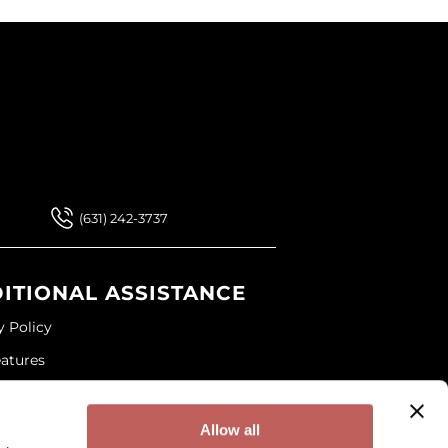
 Our Newsletter
 Our Newsletter
(631) 242-3737
ITIONAL ASSISTANCE
y Policy
eatures
ap
and Conditions
Allow all