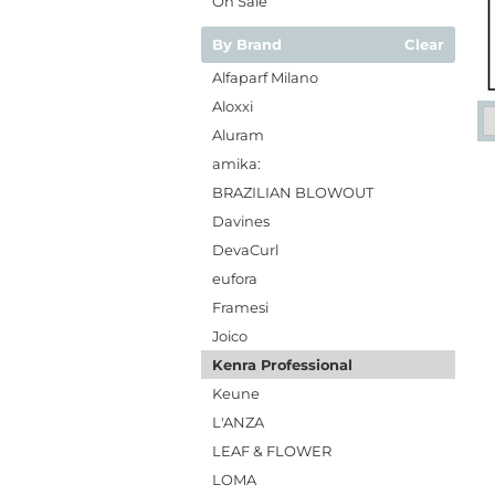
On Sale
By Brand
Clear
Alfaparf Milano
Aloxxi
Aluram
amika:
BRAZILIAN BLOWOUT
Davines
DevaCurl
eufora
Framesi
Joico
Kenra Professional
Keune
L'ANZA
LEAF & FLOWER
LOMA