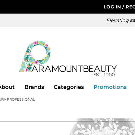
LOG IN
/
REG
Elevating
sa
About
Brands
Categories
Promotions
NRA PROFESSIONAL