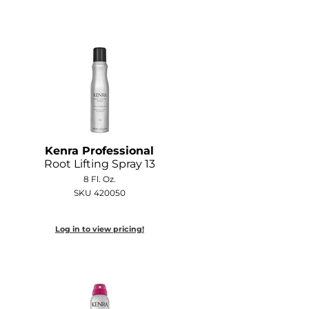
Kenra Professional
Root Lifting Spray 13
8 Fl. Oz.
SKU 420050
Log in to view pricing!