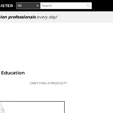
Search
Search
ISTER
Search
Type:
Site
lon professionals
every day!
Education
CAN'T FIND A PRODUCT?