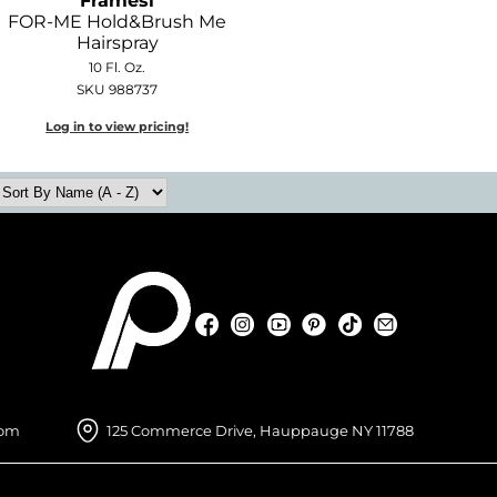
Framesi
FOR-ME Hold&Brush Me
Hairspray
10 Fl. Oz.
SKU 988737
Log in to view pricing!
Facebook
Instagram
YouTube
Pinterest
TikTok
Sign Up For
Facebook
Instagram
YouTube
Pinterest
TikTok
Sign Up For
com
125 Commerce Drive, Hauppauge NY 11788