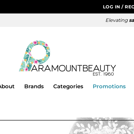
LOG IN
/
REG
Elevating
sa
About
Brands
Categories
Promotions