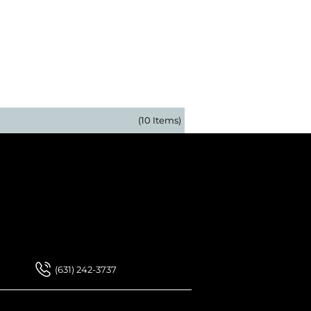
(10 Items)
 Our Newsletter
 Our Newsletter
(631) 242-3737