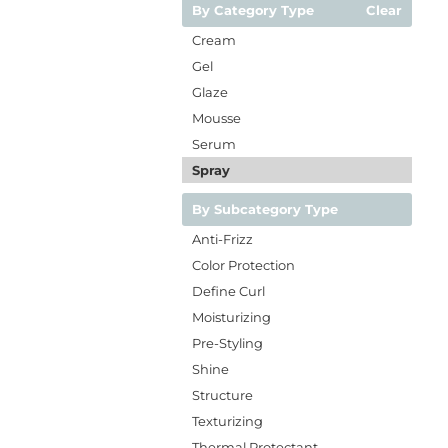
By Category Type
Clear
Cream
Gel
Glaze
Mousse
Serum
Spray
By Subcategory Type
Anti-Frizz
Color Protection
Define Curl
Moisturizing
Pre-Styling
Shine
Structure
Texturizing
Thermal Protectant