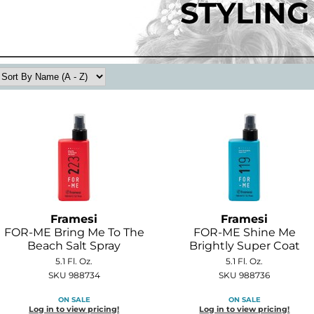
Framesi
Framesi
FOR-ME Bring Me To The
FOR-ME Shine Me
Beach Salt Spray
Brightly Super Coat
5.1 Fl. Oz.
5.1 Fl. Oz.
SKU 988734
SKU 988736
ON SALE
ON SALE
Log in to view pricing!
Log in to view pricing!