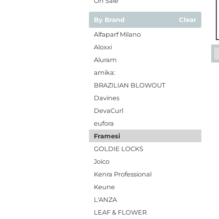
On Sale
By Brand
Clear
Alfaparf Milano
Aloxxi
Aluram
amika:
BRAZILIAN BLOWOUT
Davines
DevaCurl
eufora
Framesi
GOLDIE LOCKS
Joico
Kenra Professional
Keune
L'ANZA
LEAF & FLOWER