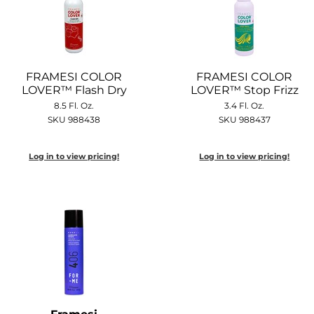
FRAMESI COLOR
FRAMESI COLOR
LOVER™ Flash Dry
LOVER™ Stop Frizz
8.5 Fl. Oz.
3.4 Fl. Oz.
SKU 988438
SKU 988437
Log in to view pricing!
Log in to view pricing!