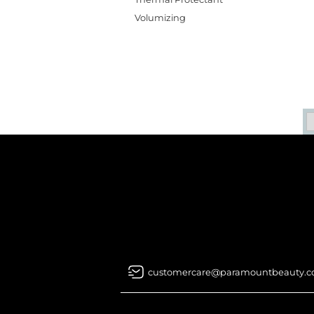
Volumizing
customercare@paramountbeauty.