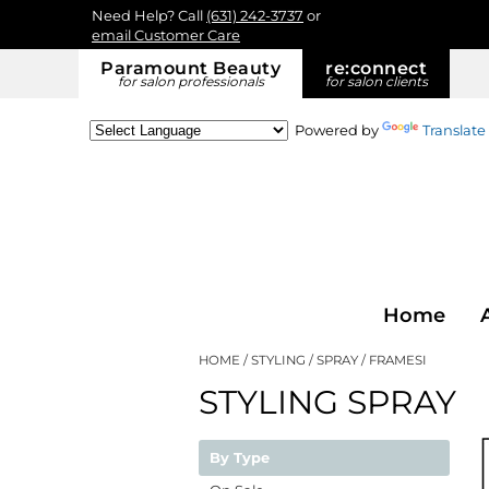
Need Help? Call
(631) 242-3737
or
email Customer Care
Paramount Beauty
re:
connect
for salon professionals
for salon clients
Powered by
Translate
Home
HOME
STYLING
SPRAY
FRAMESI
STYLING SPRAY
By Type