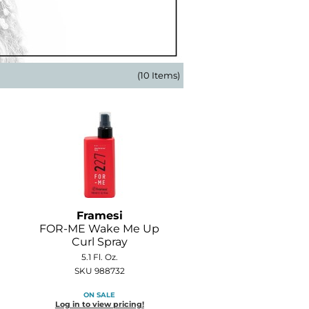
(10 Items)
Framesi
FOR-ME Wake Me Up
Curl Spray
5.1 Fl. Oz.
SKU 988732
ON SALE
Log in to view pricing!