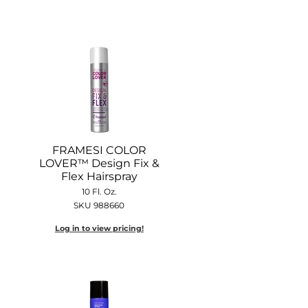
FRAMESI COLOR
LOVER™ Design Fix &
Flex Hairspray
10 Fl. Oz.
SKU 988660
Log in to view pricing!