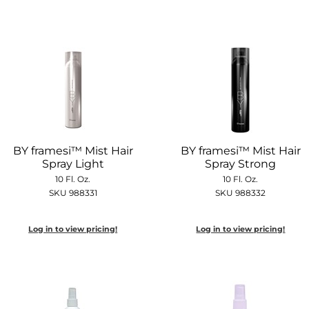
BY framesi™ Mist Hair
BY framesi™ Mist Hair
Spray Light
Spray Strong
10 Fl. Oz.
10 Fl. Oz.
SKU 988331
SKU 988332
Log in to view pricing!
Log in to view pricing!