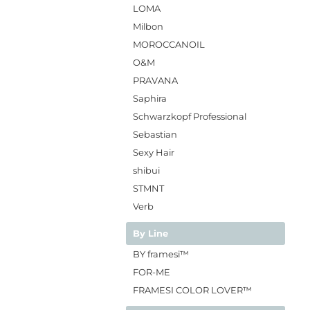
LOMA
Milbon
MOROCCANOIL
O&M
PRAVANA
Saphira
Schwarzkopf Professional
Sebastian
Sexy Hair
shibui
STMNT
Verb
By Line
BY framesi™
FOR-ME
FRAMESI COLOR LOVER™