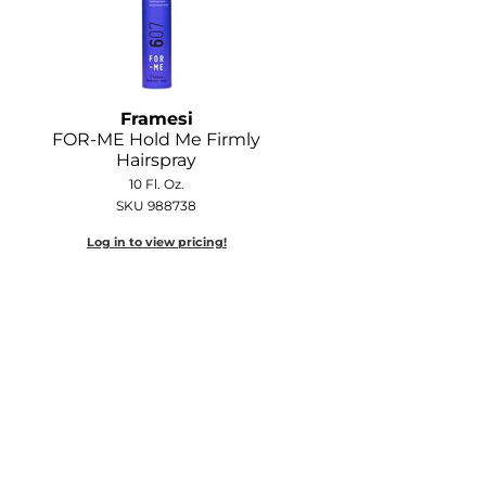
Framesi
FOR-ME Hold Me Firmly
Hairspray
10 Fl. Oz.
SKU 988738
Log in to view pricing!