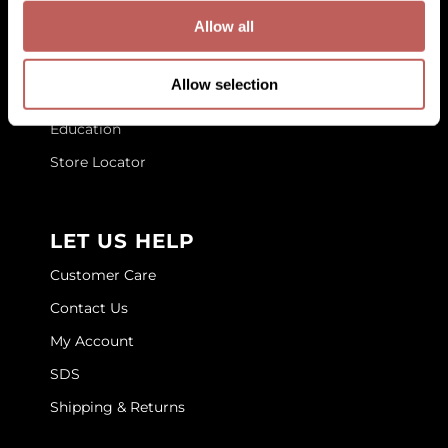
GET TO KNOW US
Allow all
GOLDIE LOCKS
About Us
Graham Professional
Allow selection
Blog
Grande Cosmetics
Education
Hair Art
Store Locator
HOT Tools
Hotheads
LET US HELP
Hydrox
Customer Care
Inked Glow
Contact Us
My Account
Intrinsics
SDS
ISO
Shipping & Returns
Jatai