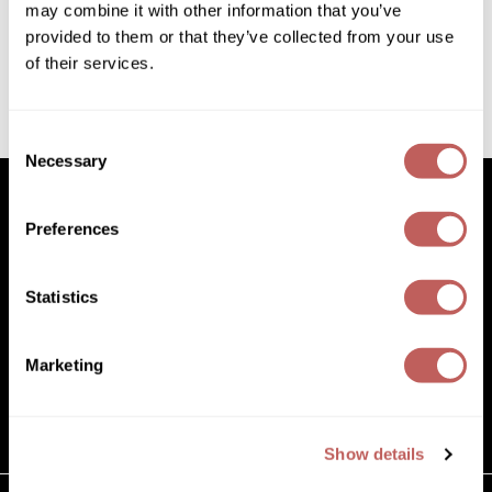
SKU 298293
may combine it with other information that you’ve
Diane
provided to them or that they’ve collected from your use
ON SALE
Dukal
of their services.
Log in to view pricing!
Dyson
(1 Items)
Consent
eufora
Necessary
Selection
FHI Heat
Framar
Preferences
Facebook
Instagram
YouTube
Pinterest
TikTok
Sign Up For
Framesi
Statistics
Facebook
Instagram
YouTube
Pinterest
TikTok
Sign Up For
Fromm
gama.professional
Marketing
(631) 242-3737
Gamma+
customercare@paramountbeauty.com
125 Commerce Drive, Hauppauge NY 11788
GiGi
Show details
Goddess Maintenance Company