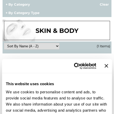
By Category
Clear
BlueCo Brands
Appliances
By Category Type
BRAZILIAN BLOWOUT
Cosmetics
Burmax
Salon Accessories
Cameo
Salon Equipment
(1 Items)
Clairol
Merchandising
Clubman
Men/​Barbering
Colortrak
Clean Beauty
Cricket
Paramount PPE
This website uses cookies
CURL CLINIC+
Suite Deals
We use cookies to personalise content and ads, to
Davines
Online Exclusives
provide social media features and to analyse our traffic.
amika:
We also share information about your use of our site with
hand wash
DevaCurl
our social media, advertising and analytics partners who
13.5 Fl. Oz.