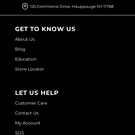
125 Commerce Drive, Hauppauge NY 11788
GET TO KNOW US
About Us
Blog
Education
Store Locator
LET US HELP
Customer Care
Contact Us
My Account
SDS