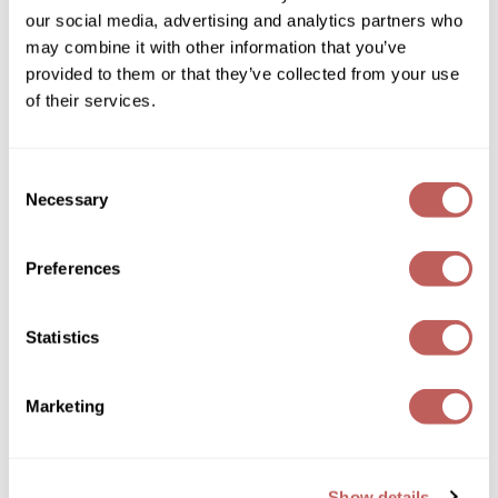
Sebastian
our social media, advertising and analytics partners who
may combine it with other information that you’ve
Sexy Hair
provided to them or that they’ve collected from your use
of their services.
shibui
Keune
Skinsaver
Velvet Smooth Anti-frizz Conditioner
Consent
Soft 'n Style
Liter
Necessary
Selection
SKU 486119
STMNT
ON SALE
Preferences
Log in to view pricing!
StyleCraft
Toppik PRO
Statistics
TwinTurbo
Marketing
Verb
VICIOUS CURL
Viviscal PRO
Show details