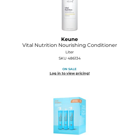
Keune
Vital Nutrition Nourishing Conditioner
Liter
SKU 486134
ON SALE
Log in to view pricing!