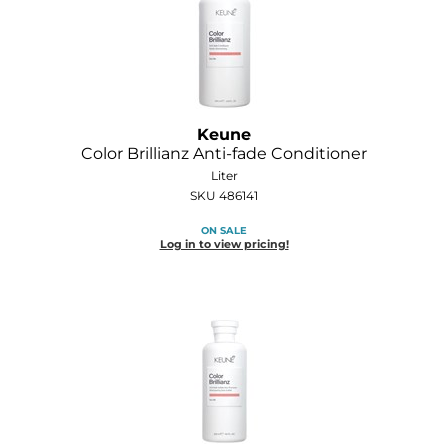
GOLDIE LOCKS
Graham Professional
Grande Cosmetics
Keune
Hair Art
Color Brillianz Anti-fade Conditioner
Liter
HOT Tools
SKU 486141
Hotheads
ON SALE
Log in to view pricing!
Hydrox
Inked Glow
Intrinsics
ISO
Jatai