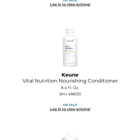
ON SALE
Log in to view pricing!
Keune
Vital Nutrition Nourishing Conditioner
8.4 Fl. Oz.
SKU 486133
ON SALE
Log in to view pricing!