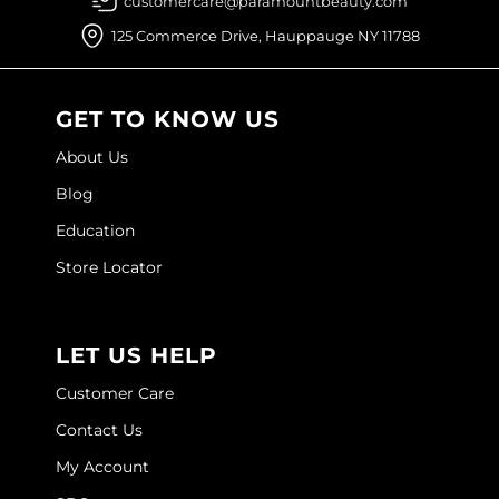
customercare@paramountbeauty.com
Joico
125 Commerce Drive, Hauppauge NY 11788
Kenra Professional
Keune
GET TO KNOW US
L'ANZA
About Us
LEAF & FLOWER
Blog
Education
LOMA
Store Locator
Magic Sleek
Medd Max
LET US HELP
Milbon
Customer Care
Milbon GOLD
Contact Us
MOROCCANOIL
My Account
NICKA K