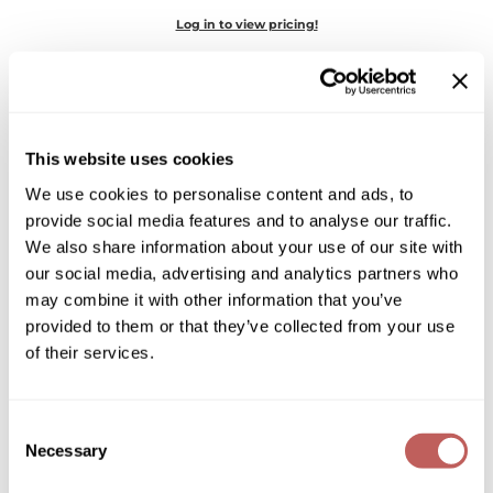
Diane
Log in to view pricing!
Dukal
Dyson
eufora
This website uses cookies
FHI Heat
We use cookies to personalise content and ads, to
provide social media features and to analyse our traffic.
Framar
We also share information about your use of our site with
Goddess Maintenance Company
Framesi
our social media, advertising and analytics partners who
Restorative Conditioner
may combine it with other information that you’ve
Fromm
provided to them or that they’ve collected from your use
Log in to view pricing!
of their services.
gama.professional
Gamma+
Consent
GiGi
Necessary
Selection
Goddess Maintenance Company