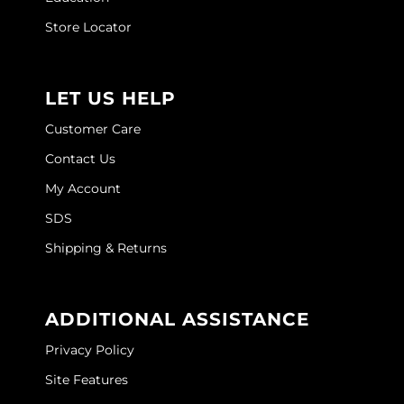
Store Locator
LET US HELP
Customer Care
Contact Us
My Account
SDS
Shipping & Returns
ADDITIONAL ASSISTANCE
Privacy Policy
Site Features