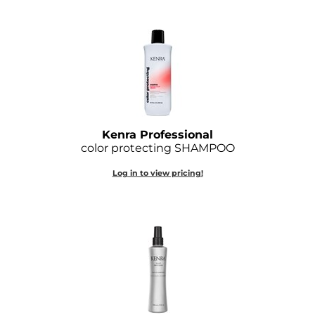
O&M
O2
Olivia Garden
Peter Coppola
PRAVANA
Kenra Professional
color protecting SHAMPOO
Product Club
Log in to view pricing!
pure brazilian
Roux
Salon Tech
Saphira
Schwarzkopf Professional