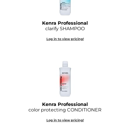
Joico
Kenra Professional
Kenra Professional
Keune
clarify SHAMPOO
L'ANZA
Log in to view pricing!
LEAF & FLOWER
LOMA
Magic Sleek
Medd Max
Milbon
Kenra Professional
Milbon GOLD
color protecting CONDITIONER
MOROCCANOIL
Log in to view pricing!
NICKA K