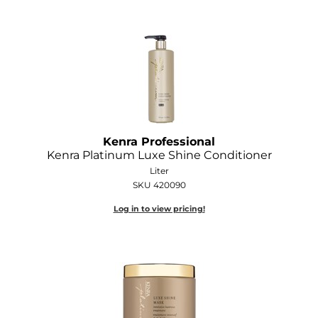
Kenra Professional
Kenra Platinum Luxe Shine Conditioner
Liter
SKU 420090
Log in to view pricing!