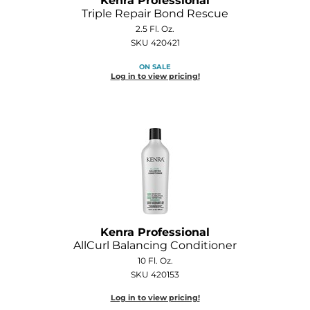
Kenra Professional
Diane
Triple Repair Bond Rescue
2.5 Fl. Oz.
Dukal
SKU 420421
Dyson
ON SALE
Log in to view pricing!
eufora
FHI Heat
Framar
Framesi
Fromm
gama.professional
Kenra Professional
AllCurl Balancing Conditioner
Gamma+
10 Fl. Oz.
SKU 420153
GiGi
Log in to view pricing!
Goddess Maintenance Company