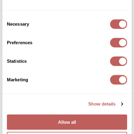
Wella
Consent
Wet Brush
Necessary
Selection
XFusion
Preferences
Yellow Professional
Kenra Professional
Zenagen
Kenra Platinum Color Charge Shampoo
Statistics
ZIPLOXX
Log in to view pricing!
Marketing
Zotos
Show details
Allow all