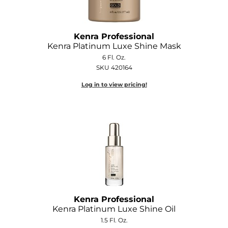
Kenra Professional
Kenra Platinum Luxe Shine Mask
6 Fl. Oz.
SKU 420164
Log in to view pricing!
Kenra Professional
Kenra Platinum Luxe Shine Oil
1.5 Fl. Oz.