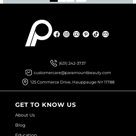
Facebook
Instagram
YouTube
Pinterest
TikTok
Sign Up For
Facebook
Instagram
YouTube
Pinterest
TikTok
Sign Up For
(631) 242-3737
customercare@paramountbeauty.com
125 Commerce Drive, Hauppauge NY 11788
GET TO KNOW US
About Us
Blog
Education