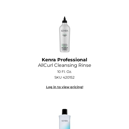
GOLDIE LOCKS
Graham Professional
Grande Cosmetics
Hair Art
HOT Tools
Kenra Professional
AllCurl Cleansing Rinse
Hotheads
10 Fl. Oz.
Hydrox
SKU 420152
Log in to view pricing!
Inked Glow
Intrinsics
ISO
Jatai