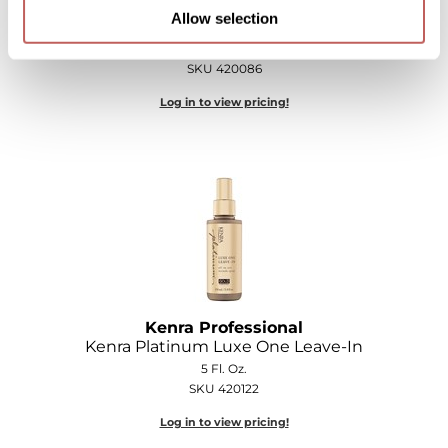
Kenra Professional
Allow selection
Kenra Platinum Dry Shampoo
5 Fl. Oz.
SKU 420086
Log in to view pricing!
Kenra Professional
Kenra Platinum Luxe One Leave-In
5 Fl. Oz.
SKU 420122
Log in to view pricing!