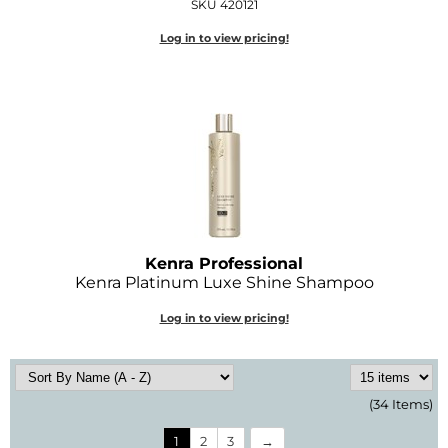
SKU 420121
Log in to view pricing!
Kenra Professional
Kenra Platinum Luxe Shine Shampoo
Log in to view pricing!
(34 Items)
1
2
3