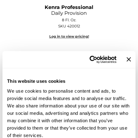
Sebastian
Kenra Professional
Daily Provision
Sexy Hair
8 Fl. Oz.
SKU 420012
shibui
Log in to view pricing!
Skinsaver
Soft 'n Style
STMNT
StyleCraft
This website uses cookies
Toppik PRO
We use cookies to personalise content and ads, to
provide social media features and to analyse our traffic.
TwinTurbo
Kenra Professional
We also share information about your use of our site with
Kenra Platinum Color Charge Conditioner
Verb
our social media, advertising and analytics partners who
may combine it with other information that you’ve
Log in to view pricing!
VICIOUS CURL
provided to them or that they’ve collected from your use
of their services.
Viviscal PRO