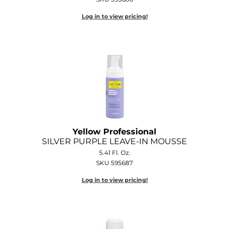
Log in to view pricing!
Yellow Professional
SILVER PURPLE LEAVE-IN MOUSSE
5.41 Fl. Oz.
SKU 595687
Log in to view pricing!