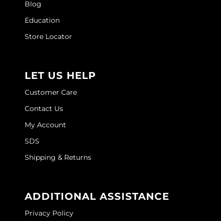
Blog
Education
Store Locator
LET US HELP
Customer Care
Contact Us
My Account
SDS
Shipping & Returns
ADDITIONAL ASSISTANCE
Privacy Policy