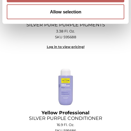
Allow selection
Yellow Professional
SILVER PURE PURPLE PIGMENTS
3.38 Fl. Oz.
SKU 595688
Log in to view pricing!
Yellow Professional
SILVER PURPLE CONDITIONER
16.9 Fl. Oz.
SKU 595686