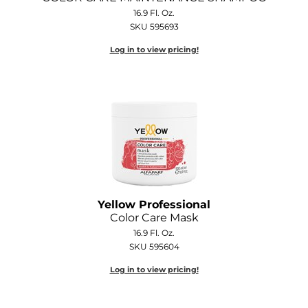
Joico
16.9 Fl. Oz.
SKU 595693
Kenra Professional
Log in to view pricing!
Keune
L'ANZA
LEAF & FLOWER
LOMA
Magic Sleek
Medd Max
Yellow Professional
Color Care Mask
Milbon
16.9 Fl. Oz.
SKU 595604
Milbon GOLD
Log in to view pricing!
MOROCCANOIL
NICKA K