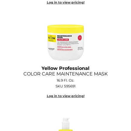
Log in to view pricing!
Diane
Dukal
Dyson
eufora
FHI Heat
Framar
Yellow Professional
Framesi
COLOR CARE MAINTENANCE MASK
16.9 Fl. Oz.
Fromm
SKU 595691
gama.professional
Log in to view pricing!
Gamma+
GiGi
Goddess Maintenance Company