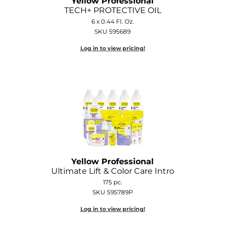
Yellow Professional
TECH+ PROTECTIVE OIL
6 x 0.44 Fl. Oz.
SKU 595689
Log in to view pricing!
Yellow Professional
Ultimate Lift & Color Care Intro
175 pc.
SKU 595789P
Log in to view pricing!