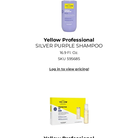
Yellow Professional
SILVER PURPLE SHAMPOO
16.9 Fl. Oz.
SKU 595685
Log in to view pricing!