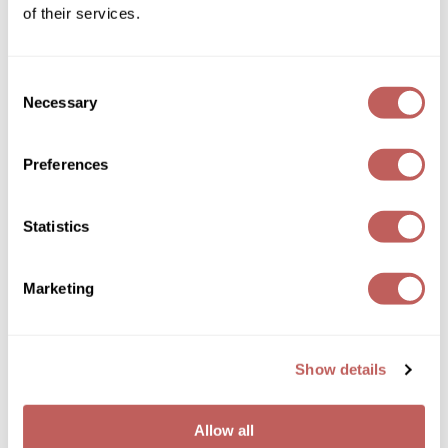
Log in to view pricing!
of their services.
Wella
Wet Brush
Consent
Necessary
Selection
XFusion
Yellow Professional
Preferences
Zenagen
Statistics
ZIPLOXX
Yellow Professional
HYDRA CARE GLOW SHAMPOO
Zotos
Marketing
Log in to view pricing!
Show details
Allow all