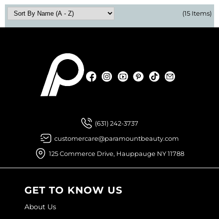
(15 Items)
Facebook
Instagram
YouTube
Pinterest
TikTok
Sign Up For
Facebook
Instagram
YouTube
Pinterest
TikTok
Sign Up For
(631) 242-3737
customercare@paramountbeauty.com
125 Commerce Drive, Hauppauge NY 11788
GET TO KNOW US
About Us