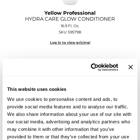
Sebastian
Yellow Professional
Sexy Hair
HYDRA CARE GLOW CONDITIONER
16.9 Fl. Oz.
shibui
SKU 595798
Skinsaver
Log in to view pricing!
Soft 'n Style
STMNT
StyleCraft
This website uses cookies
Toppik PRO
We use cookies to personalise content and ads, to
TwinTurbo
provide social media features and to analyse our traffic.
Yellow Professional
We also share information about your use of our site with
Verb
HYDRA CARE GLOW GEL MASK
our social media, advertising and analytics partners who
10.1 Fl. Oz.
VICIOUS CURL
may combine it with other information that you’ve
SKU 595803
provided to them or that they’ve collected from your use
Viviscal PRO