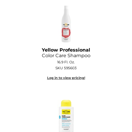
O&M
O2
Olivia Garden
Peter Coppola
Yellow Professional
Color Care Shampoo
PRAVANA
16.9 Fl. Oz.
Product Club
SKU 595603
Log in to view pricing!
pure brazilian
Roux
Salon Tech
Saphira
Schwarzkopf Professional