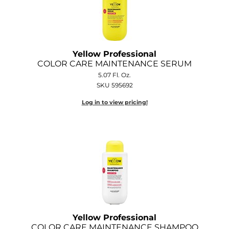
GOLDIE LOCKS
Graham Professional
Yellow Professional
Grande Cosmetics
COLOR CARE MAINTENANCE SERUM
5.07 Fl. Oz.
Hair Art
SKU 595692
HOT Tools
Log in to view pricing!
Hotheads
Hydrox
Inked Glow
Intrinsics
ISO
Jatai
Yellow Professional
COLOR CARE MAINTENANCE SHAMPOO