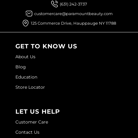
(631) 242-3737
customercare@paramountbeauty.com
125 Commerce Drive, Hauppauge NY 11788
GET TO KNOW US
About Us
Blog
Education
Store Locator
LET US HELP
Customer Care
Contact Us