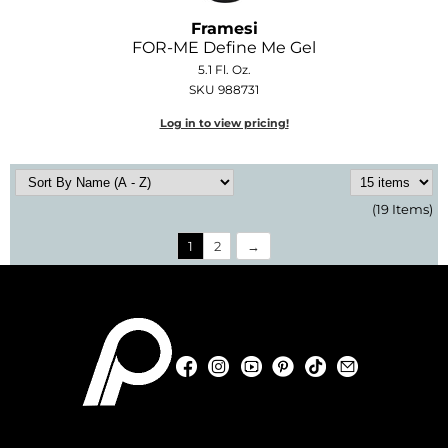
Framesi
FOR-ME Define Me Gel
5.1 Fl. Oz.
SKU 988731
Log in to view pricing!
(19 Items)
1
2
Facebook
Instagram
YouTube
Pinterest
TikTok
Sign Up For
Facebook
Instagram
YouTube
Pinterest
TikTok
Sign Up For