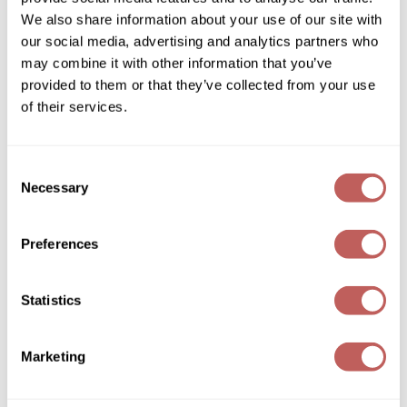
We also share information about your use of our site with
Wella
our social media, advertising and analytics partners who
may combine it with other information that you’ve
Wet Brush
provided to them or that they’ve collected from your use
BY framesi™ Mist Hair Spray Light
XFusion
of their services.
10 Fl. Oz.
SKU 988331
Yellow Professional
Log in to view pricing!
Consent
Zenagen
Necessary
Selection
ZIPLOXX
Preferences
Zotos
Statistics
Marketing
BY framesi™ Mist Hair Spray Strong
10 Fl. Oz.
SKU 988332