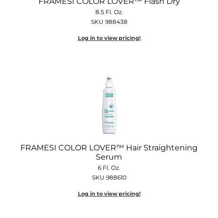
FRAMESI COLOR LOVER™ Flash Dry
8.5 Fl. Oz.
SKU 988438
Log in to view pricing!
FRAMESI COLOR LOVER™ Hair Straightening
Serum
6 Fl. Oz.
SKU 988610
Log in to view pricing!