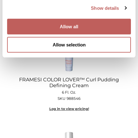
Show details
Log in to view pricing!
Allow all
Allow selection
FRAMESI COLOR LOVER™ Curl Pudding
Defining Cream
6 Fl. Oz.
SKU 988546
Log in to view pricing!