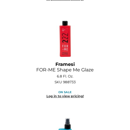
GOLDIE LOCKS
Graham Professional
Grande Cosmetics
Hair Art
HOT Tools
Framesi
Hotheads
FOR-ME Shape Me Glaze
6.8 Fl. Oz.
Hydrox
SKU 988733
Inked Glow
ON SALE
Log in to view pricing!
Intrinsics
ISO
Jatai