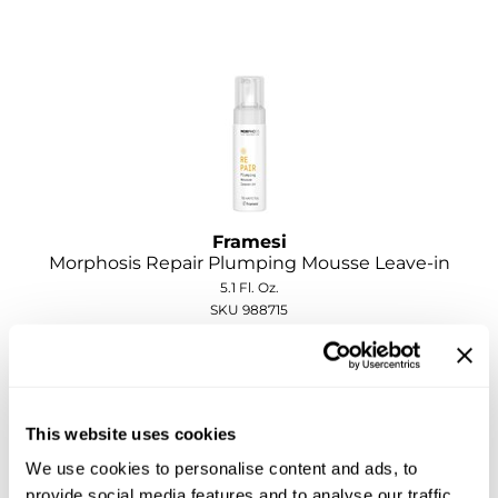
Sebastian
Sexy Hair
shibui
Skinsaver
Soft 'n Style
STMNT
Framesi
Morphosis Repair Plumping Mousse Leave-in
StyleCraft
5.1 Fl. Oz.
SKU 988715
Toppik PRO
ON SALE
TwinTurbo
Log in to view pricing!
Verb
This website uses cookies
VICIOUS CURL
We use cookies to personalise content and ads, to
Viviscal PRO
provide social media features and to analyse our traffic.