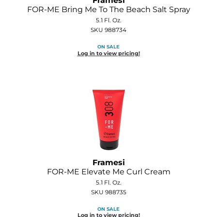
Framesi
Diane
FOR-ME Bring Me To The Beach Salt Spray
5.1 Fl. Oz.
Dukal
SKU 988734
Dyson
ON SALE
Log in to view pricing!
eufora
FHI Heat
Framar
Framesi
Fromm
gama.professional
Framesi
FOR-ME Elevate Me Curl Cream
Gamma+
5.1 Fl. Oz.
SKU 988735
GiGi
ON SALE
Goddess Maintenance Company
Log in to view pricing!