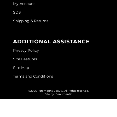
My Account
SDS
Shipping & Returns
ADDITIONAL ASSISTANCE
Privacy Policy
Site Features
Site Map
Terms and Conditions
©2026 Paramount Beauty. All rights reserved.
Site by
iBeAuthentic