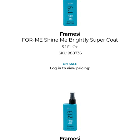
Joico
Kenra Professional
Keune
Framesi
FOR-ME Shine Me Brightly Super Coat
L'ANZA
5.1 Fl. Oz.
LEAF & FLOWER
SKU 988736
ON SALE
LOMA
Log in to view pricing!
Magic Sleek
Medd Max
Milbon
Milbon GOLD
MOROCCANOIL
NICKA K
Framesi