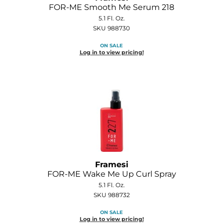
FOR-ME Smooth Me Serum 218
O&M
5.1 Fl. Oz.
SKU 988730
O2
ON SALE
Log in to view pricing!
Olivia Garden
Peter Coppola
PRAVANA
Product Club
pure brazilian
Roux
Framesi
Salon Tech
FOR-ME Wake Me Up Curl Spray
5.1 Fl. Oz.
Saphira
SKU 988732
Schwarzkopf Professional
ON SALE
Log in to view pricing!