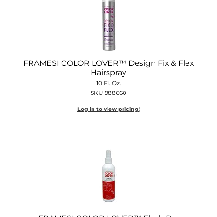
FRAMESI COLOR LOVER™ Design Fix & Flex
Hairspray
10 Fl. Oz.
SKU 988660
Log in to view pricing!