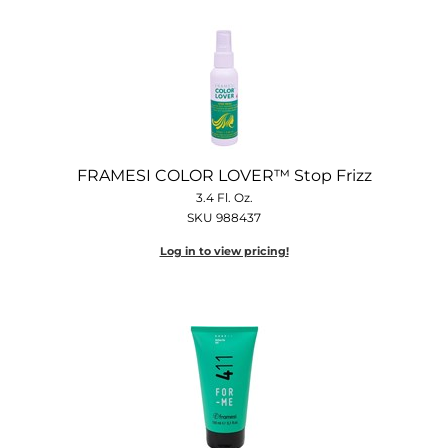
FRAMESI COLOR LOVER™ Stop Frizz
3.4 Fl. Oz.
SKU 988437
Log in to view pricing!