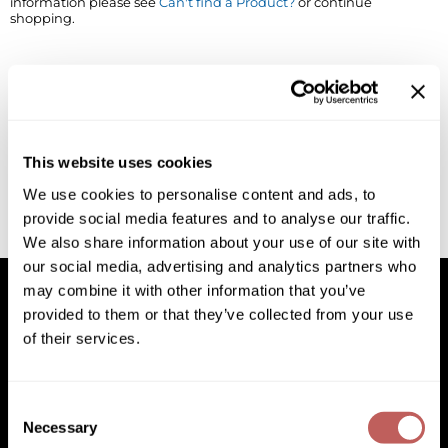
information please see
Can't find a Product?
or continue
shopping.
BlueCo Brands
Appliances
BRAZILIAN BLOWOUT
Cosmetics
Burmax
Salon Accessories
Cameo
Salon Equipment
This website uses cookies
Clairol
Merchandising
We use cookies to personalise content and ads, to
provide social media features and to analyse our traffic.
Clubman
Men/​Barbering
We also share information about your use of our site with
Colortrak
Clean Beauty
our social media, advertising and analytics partners who
may combine it with other information that you’ve
Cricket
Paramount PPE
provided to them or that they’ve collected from your use
of their services.
CURL CLINIC+
Suite Deals
Facebook
Instagram
YouTube
Pinterest
TikTok
Sign Up For
Davines
Online Exclusives
Facebook
Instagram
YouTube
Pinterest
TikTok
Sign Up For
Consent
DevaCurl
Necessary
Selection