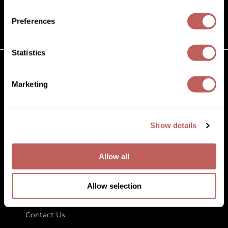
(631) 242-3737
Diane
customercare@paramountbeauty.com
Preferences
Dukal
125 Commerce Drive, Hauppauge NY 11788
Dyson
Statistics
eufora
GET TO KNOW US
Marketing
FHI Heat
About Us
Framar
Blog
Education
Show details
Framesi
Store Locator
Fromm
Allow all
gama.professional
LET US HELP
Gamma+
Allow selection
Customer Care
GiGi
Contact Us
Goddess Maintenance Company