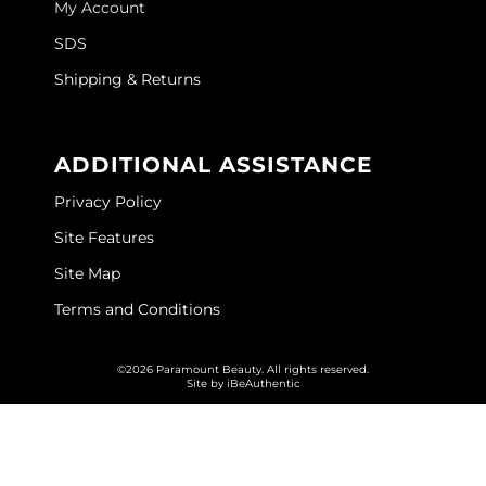
My Account
GOLDIE LOCKS
SDS
Graham Professional
Shipping & Returns
Grande Cosmetics
ADDITIONAL ASSISTANCE
Hair Art
Privacy Policy
HOT Tools
Site Features
Hotheads
Site Map
Hydrox
Terms and Conditions
Inked Glow
©2026 Paramount Beauty. All rights reserved.
Intrinsics
Site by
iBeAuthentic
ISO
Jatai