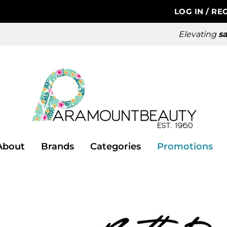
LOG IN
/
REG
Elevating
sa
About
Brands
Categories
Promotions