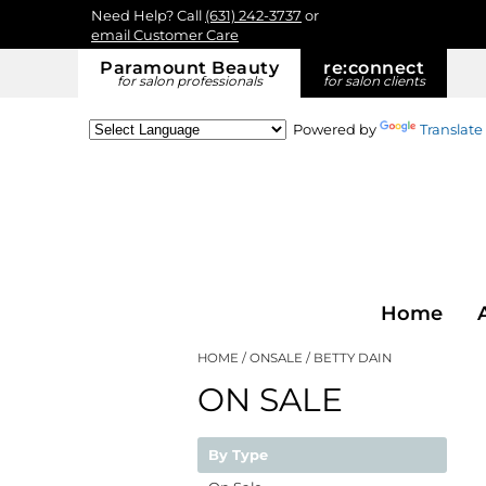
Need Help? Call
(631) 242-3737
or
email Customer Care
Paramount Beauty
re:
connect
for salon professionals
for salon clients
Powered by
Translate
Home
HOME
ONSALE
BETTY DAIN
ON SALE
By Type