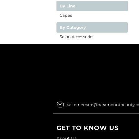
By Line
Capes
By Category
Salon Accessories
customercare@paramountbeauty.
GET TO KNOW US
About Us