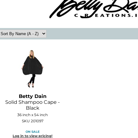
Betty Dain
Solid Shampoo Cape -
Black
36 inch x 54 inch
SKU 201097
ON SALE
Log in to view pricing!