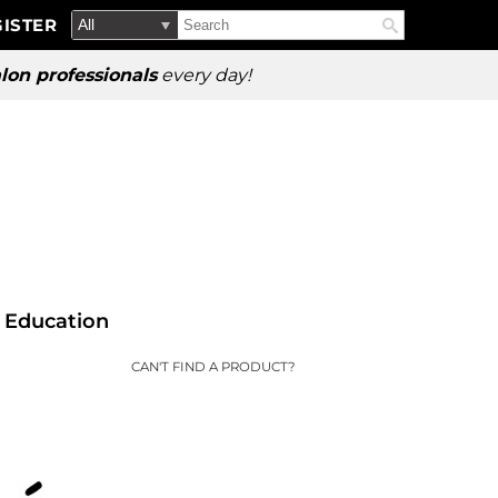
Search
Search
ISTER
Search
Type:
Site
lon professionals
every day!
Education
CAN'T FIND A PRODUCT?