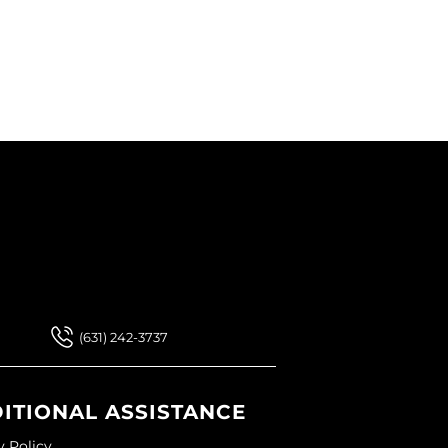
 Our Newsletter
 Our Newsletter
(631) 242-3737
ITIONAL ASSISTANCE
y Policy