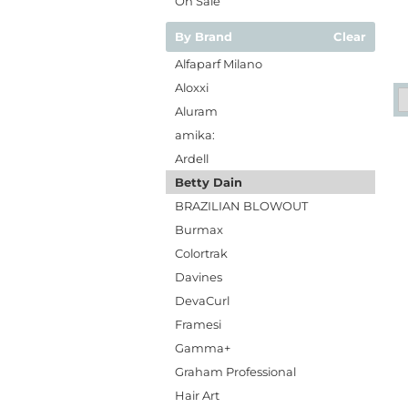
On Sale
By Brand
Clear
Alfaparf Milano
Aloxxi
Aluram
amika:
Ardell
Betty Dain
BRAZILIAN BLOWOUT
Burmax
Colortrak
Davines
DevaCurl
Framesi
Gamma+
Graham Professional
Hair Art