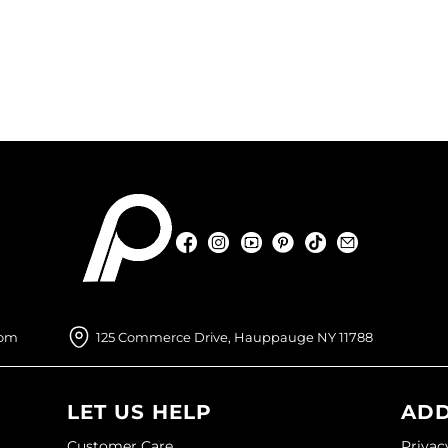
Facebook
Instagram
YouTube
Pinterest
TikTok
Sign Up For
Facebook
Instagram
YouTube
Pinterest
TikTok
Sign Up For
com
125 Commerce Drive, Hauppauge NY 11788
LET US HELP
ADD
Customer Care
Privac