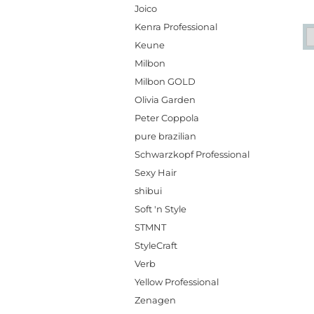
Joico
Kenra Professional
Keune
Milbon
Milbon GOLD
Olivia Garden
Peter Coppola
pure brazilian
Schwarzkopf Professional
Sexy Hair
shibui
Soft 'n Style
STMNT
StyleCraft
Verb
Yellow Professional
Zenagen