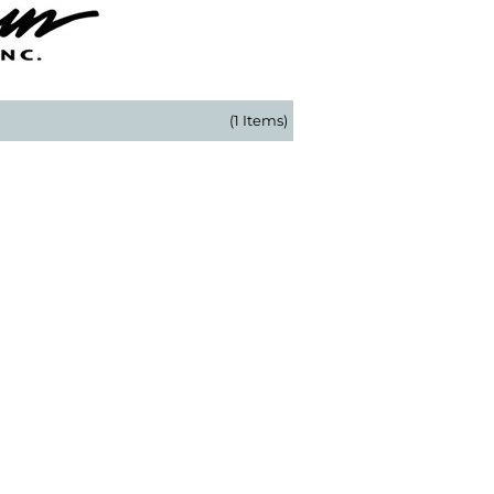
(1 Items)