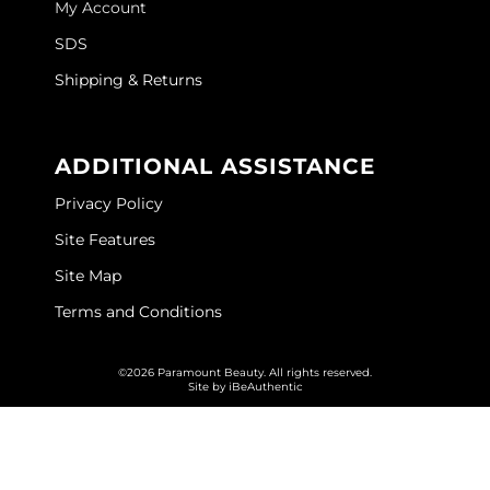
My Account
GOLDIE LOCKS
SDS
Graham Professional
Shipping & Returns
Grande Cosmetics
ADDITIONAL ASSISTANCE
Hair Art
Privacy Policy
HOT Tools
Site Features
Hotheads
Site Map
Hydrox
Terms and Conditions
Inked Glow
©2026 Paramount Beauty. All rights reserved.
Intrinsics
Site by
iBeAuthentic
ISO
Jatai