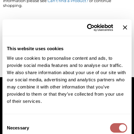
information please see
Can't find a Product?
or continue
shopping.
BlueCo Brands
Appliances
BRAZILIAN BLOWOUT
Cosmetics
Burmax
Salon Accessories
Cameo
Salon Equipment
This website uses cookies
Clairol
Merchandising
We use cookies to personalise content and ads, to
provide social media features and to analyse our traffic.
Clubman
Men/​Barbering
We also share information about your use of our site with
Colortrak
Clean Beauty
our social media, advertising and analytics partners who
may combine it with other information that you’ve
Cricket
Paramount PPE
provided to them or that they’ve collected from your use
of their services.
CURL CLINIC+
Suite Deals
Facebook
Instagram
YouTube
Pinterest
TikTok
Sign Up For
Davines
Online Exclusives
Facebook
Instagram
YouTube
Pinterest
TikTok
Sign Up For
Consent
DevaCurl
Necessary
Selection