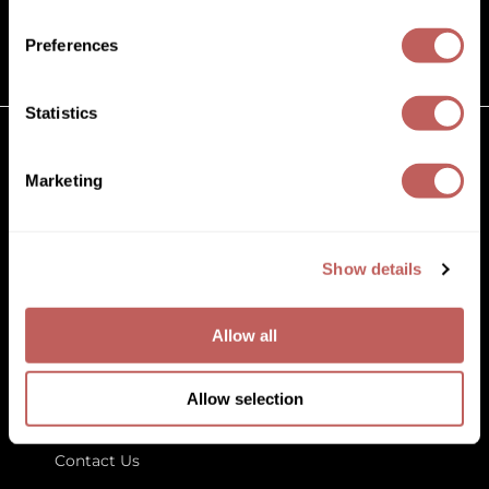
(631) 242-3737
Diane
customercare@paramountbeauty.com
Preferences
Dukal
125 Commerce Drive, Hauppauge NY 11788
Dyson
Statistics
eufora
GET TO KNOW US
Marketing
FHI Heat
About Us
Framar
Blog
Education
Show details
Framesi
Store Locator
Fromm
Allow all
gama.professional
LET US HELP
Gamma+
Allow selection
Customer Care
GiGi
Contact Us
Goddess Maintenance Company