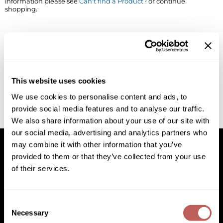
information please see
Can't find a Product?
or continue
shopping.
BlueCo Brands
Appliances
BRAZILIAN BLOWOUT
Cosmetics
Burmax
Salon Accessories
Cameo
Salon Equipment
This website uses cookies
Clairol
Merchandising
We use cookies to personalise content and ads, to
provide social media features and to analyse our traffic.
Clubman
Men/​Barbering
We also share information about your use of our site with
Colortrak
Clean Beauty
our social media, advertising and analytics partners who
may combine it with other information that you’ve
Cricket
Paramount PPE
provided to them or that they’ve collected from your use
of their services.
CURL CLINIC+
Suite Deals
Facebook
Instagram
YouTube
Pinterest
TikTok
Sign Up For
Davines
Online Exclusives
Facebook
Instagram
YouTube
Pinterest
TikTok
Sign Up For
Consent
DevaCurl
Necessary
Selection