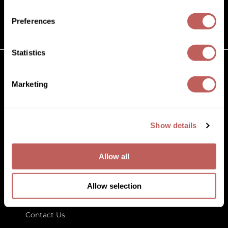
(631) 242-3737
Diane
customercare@paramountbeauty.com
Preferences
Dukal
125 Commerce Drive, Hauppauge NY 11788
Dyson
Statistics
eufora
GET TO KNOW US
Marketing
FHI Heat
About Us
Framar
Blog
Education
Show details
Framesi
Store Locator
Fromm
Allow all
gama.professional
LET US HELP
Gamma+
Allow selection
Customer Care
GiGi
Contact Us
Goddess Maintenance Company