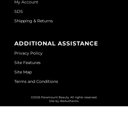
My Account
GOLDIE LOCKS
SDS
Graham Professional
Shipping & Returns
Grande Cosmetics
ADDITIONAL ASSISTANCE
Hair Art
Privacy Policy
HOT Tools
Site Features
Hotheads
Site Map
Hydrox
Terms and Conditions
Inked Glow
©2026 Paramount Beauty. All rights reserved.
Intrinsics
Site by
iBeAuthentic
ISO
Jatai