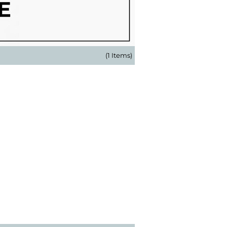
(1 Items)