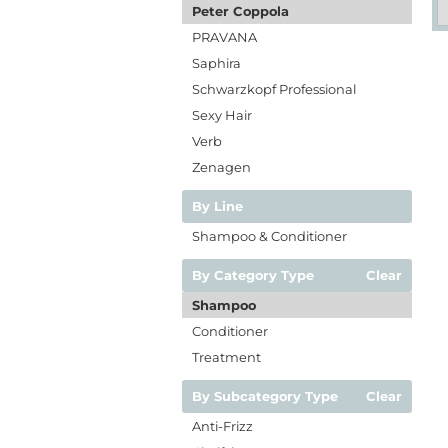
Peter Coppola
PRAVANA
Saphira
Schwarzkopf Professional
Sexy Hair
Verb
Zenagen
By Line
Shampoo & Conditioner
By Category Type
Clear
Shampoo
Conditioner
Treatment
By Subcategory Type
Clear
Anti-Frizz