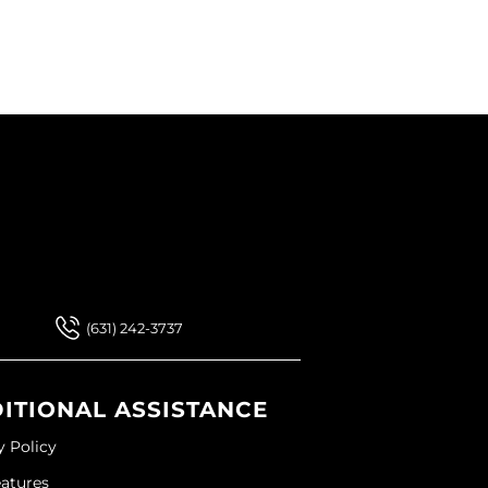
 Our Newsletter
 Our Newsletter
(631) 242-3737
ITIONAL ASSISTANCE
y Policy
eatures