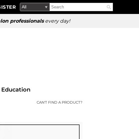
Search
Search
ISTER
Search
Type:
Site
lon professionals
every day!
Education
CAN'T FIND A PRODUCT?