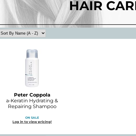
Peter Coppola
a-Keratin Hydrating &
Repairing Shampoo
ON SALE
Log in to view pricing!