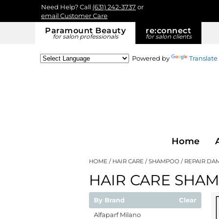
Need Help? Call
(631) 242-3737
or
email Customer Care
Paramount Beauty
re:
connect
for salon professionals
for salon clients
Powered by
Translate
Home
HOME
HAIR CARE
SHAMPOO
REPAIR DA
HAIR CARE SHA
By Brand
Clear
Alfaparf Milano