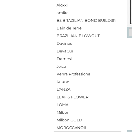
Aloxxi
amika:
B3 BRAZILIAN BOND BUILD3R
Bain de Terre
BRAZILIAN BLOWOUT
Davines
DevaCurl
Framesi
Joico
Kenra Professional
Keune
L'ANZA
LEAF & FLOWER
LOMA
Milbon
Milbon GOLD
MOROCCANOIL