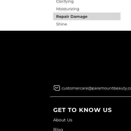
Clarifying
Moisturizing
Repair Damage
Shine
customercare@paramountbeauty.
GET TO KNOW US
About Us
Blog