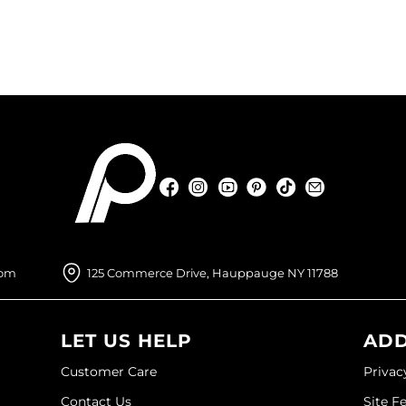
Facebook
Instagram
YouTube
Pinterest
TikTok
Sign Up For
Facebook
Instagram
YouTube
Pinterest
TikTok
Sign Up For
com
125 Commerce Drive, Hauppauge NY 11788
LET US HELP
ADD
Customer Care
Privac
Contact Us
Site F