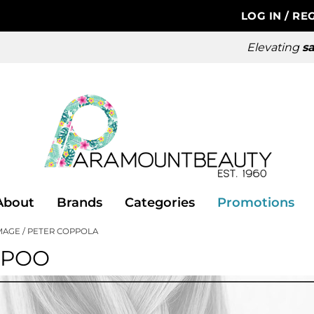
LOG IN
/
REG
Elevating
sa
About
Brands
Categories
Promotions
MAGE
PETER COPPOLA
MPOO