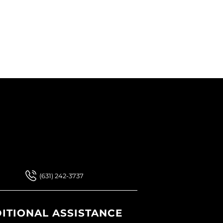
 Our Newsletter
 Our Newsletter
(631) 242-3737
ITIONAL ASSISTANCE