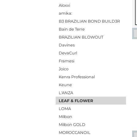
Aloxxi
amika:
B3 BRAZILIAN BOND BUILD3R
Bain de Terre
BRAZILIAN BLOWOUT
Davines
DevaCurl
Framesi
Joico
Kenra Professional
Keune
L'ANZA
LEAF & FLOWER
LOMA
Milbon
Milbon GOLD
MOROCCANOIL