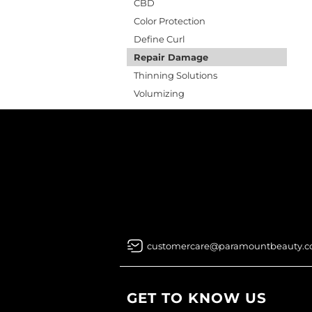
CBD
Color Protection
Define Curl
Repair Damage
Thinning Solutions
Volumizing
customercare@paramountbeauty.
GET TO KNOW US