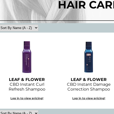
LEAF & FLOWER
LEAF & FLOWER
CBD Instant Curl
CBD Instant Damage
Refresh Shampoo
Correction Shampoo
Log in to view pricing!
Log in to view pricing!