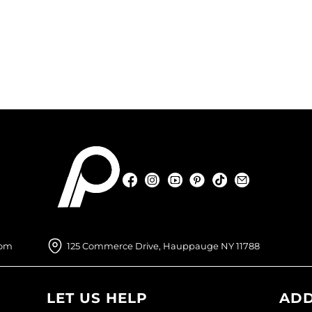
Facebook
Instagram
YouTube
Pinterest
TikTok
Sign Up For
Facebook
Instagram
YouTube
Pinterest
TikTok
Sign Up For
com
125 Commerce Drive, Hauppauge NY 11788
LET US HELP
ADD