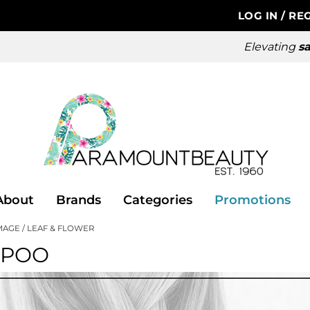
LOG IN
/
REG
Elevating
sa
About
Brands
Categories
Promotions
MAGE
LEAF & FLOWER
MPOO