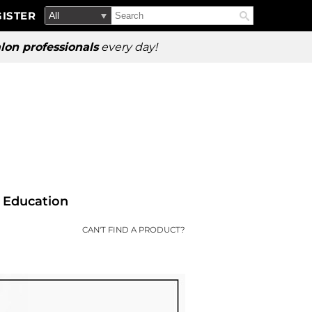
Search
Search
ISTER
Search
Type:
Site
lon professionals
every day!
Education
CAN'T FIND A PRODUCT?