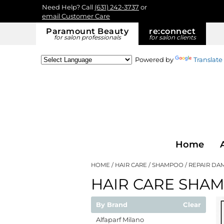
Need Help? Call
(631) 242-3737
or
email Customer Care
Paramount Beauty
re:
connect
for salon professionals
for salon clients
Powered by
Translate
Home
HOME
HAIR CARE
SHAMPOO
REPAIR DA
HAIR CARE SHA
By Brand
Clear
Alfaparf Milano