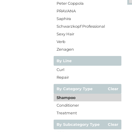
Peter Coppola
PRAVANA
Saphira
Schwarzkopf Professional
Sexy Hair
Verb
Zenagen
By Line
Curl
Repair
By Category Type
Clear
Shampoo
Conditioner
Treatment
By Subcategory Type
Clear