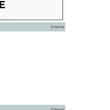
(2 Items)
(2 Items)